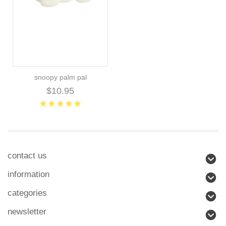
snoopy palm pal
$10.95
contact us
information
categories
newsletter