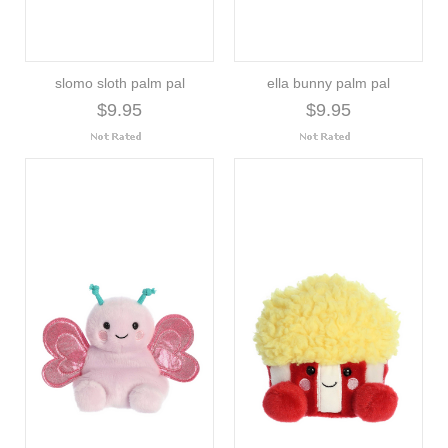
slomo sloth palm pal
ella bunny palm pal
$9.95
$9.95