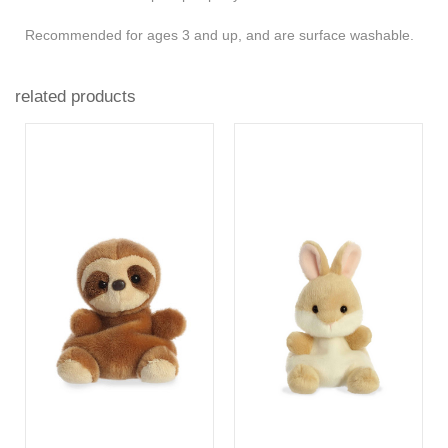
Recommended for ages 3 and up, and are surface washable.
related products