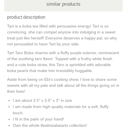
similar products
product description
Tart is a boba tea filled with persuasive energy! Tart is so
convincing, she can compel anyone into indulging in a sweet
treat just like herself! Everyone deserves a happy pal, so why
not persuaded to have Tart by your side.
Tart Taro Boba charms with a fluffy purple exterior, reminiscent
of the soothing taro flavor. Topped with a frothy white finish
and a cute boba straw, this Taro is sprinkled with adorable
boba pearls that make him irresistibly huggable.
Aside from being on Ebi's cooking show, I love to share some
sweets with all my pals and talk about all the things going on in
their lives!
I am about 3.5" x 3.5" x 3" in size
I am made from high-quality materials for a soft, fluffy
touch.
I fit in the palm of your hand!
Own the whole #palmpalsparty collection!