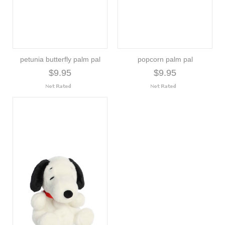
petunia butterfly palm pal
popcorn palm pal
$9.95
$9.95