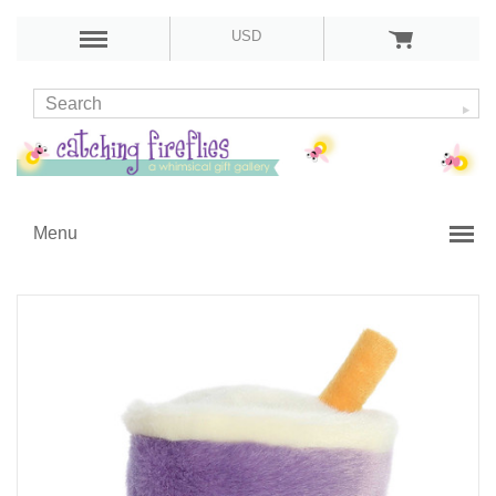
USD
Menu