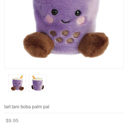
tart taro boba palm pal
$9.95