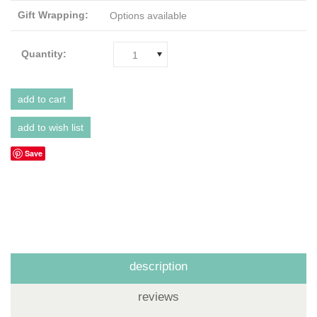
Gift Wrapping:
Options available
Quantity:
1
Save
description
reviews