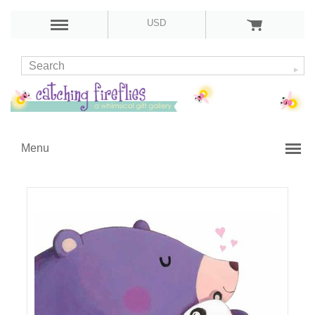
USD
Menu