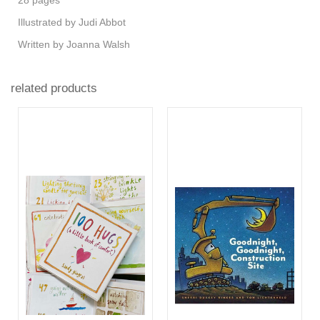
Illustrated by ​Judi Abbot
Written by Joanna Walsh
related products