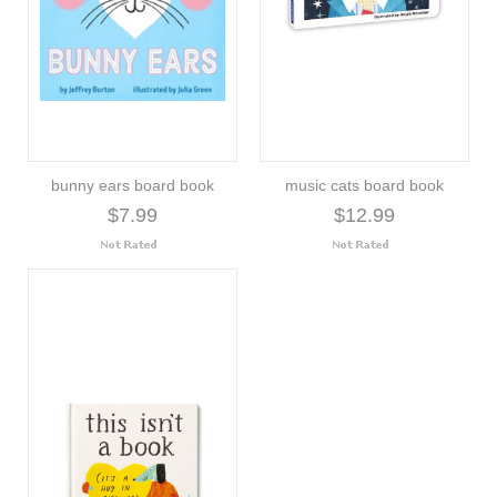
bunny ears board book
music cats board book
$7.99
$12.99