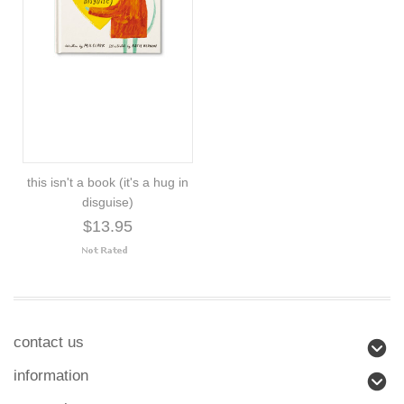
this isn't a book (it's a hug in
disguise)
$13.95
contact us
information