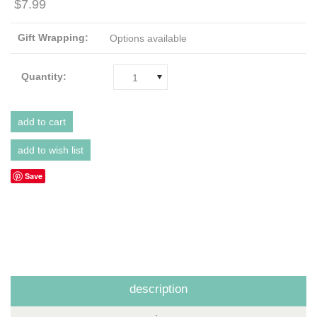
$7.99
Gift Wrapping:
Options available
Quantity:
1
Save
description