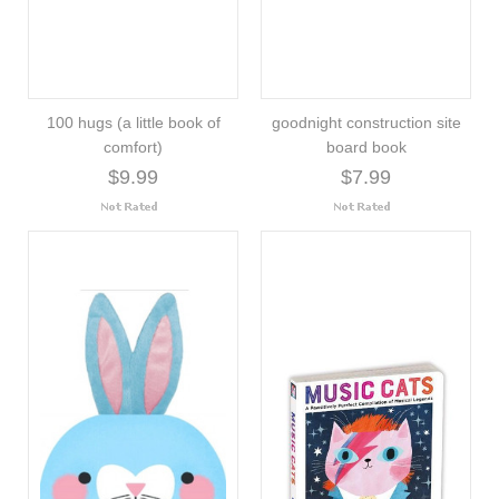
100 hugs (a little book of
goodnight construction site
comfort)
board book
$9.99
$7.99