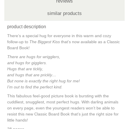
reviews
similar products
product description
There’s a special hug for everyone in this warm and cozy
follow-up to
The Biggest Kiss
that’s now available as a Classic
Board Book!
There are hugs for wrigglers,
and hugs for gigglers.
Hugs that are tickly,
and hugs that are prickly…
But none is exactly the right hug for me!
I’m out to find the perfect kind.
This fabulous feel-good picture book is bursting with the
cuddliest, snuggliest, most perfect hugs. With darling animals
on every page, even the youngest readers won’t be able to
resist this new Classic Board Book that’s just the right size for
little hands!
28 pages