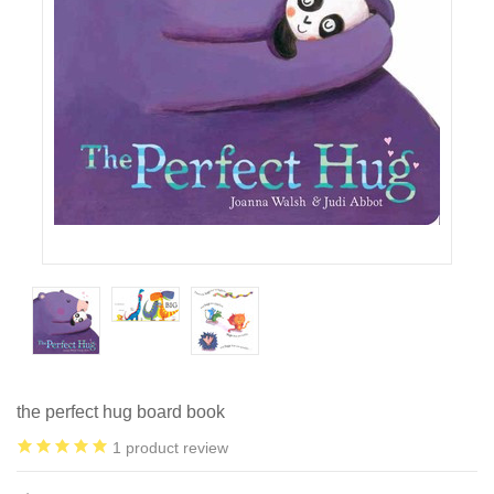
the perfect hug board book
1
product review