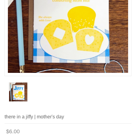
there in a jiffy | mother's day
$6.00