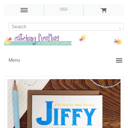
USD
Menu