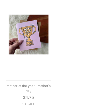
mother of the year | mother's
day
$4.75