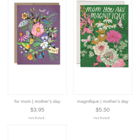
for mom | mother's day
magnifique | mother's day
$3.95
$5.50