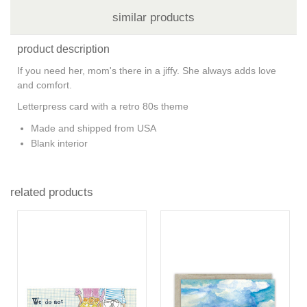
similar products
product description
If you need her, mom's there in a jiffy. She always adds love
and comfort.
Letterpress card with a retro 80s theme
Made and shipped from USA
Blank interior
related products