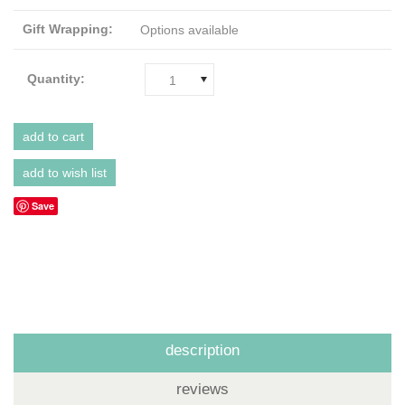
Gift Wrapping:
Options available
Quantity:
1
Save
description
reviews