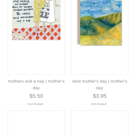
mothers and a nap | mother's
best mother's day | mother's
day
day
$5.50
$3.95