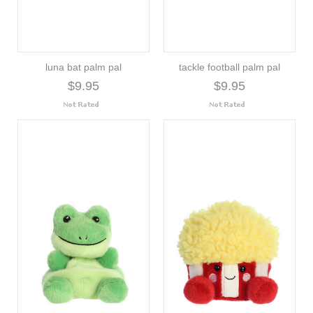
luna bat palm pal
tackle football palm pal
$9.95
$9.95