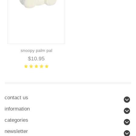
snoopy palm pal
$10.95
contact us
information
categories
newsletter