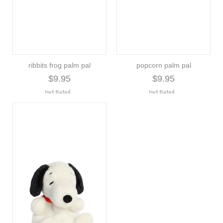
ribbits frog palm pal
popcorn palm pal
$9.95
$9.95