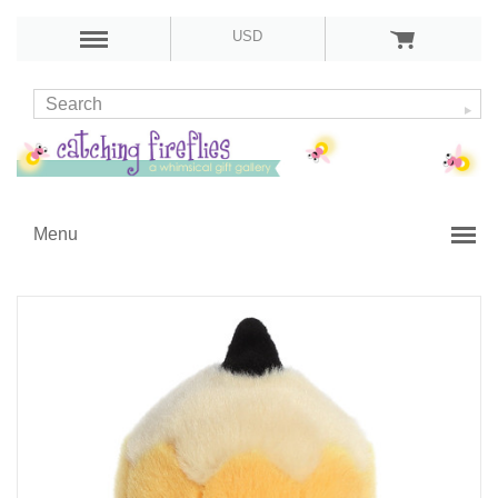
USD
Menu