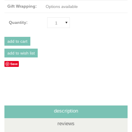
Gift Wrapping:
Options available
Quantity:
1
Save
description
reviews