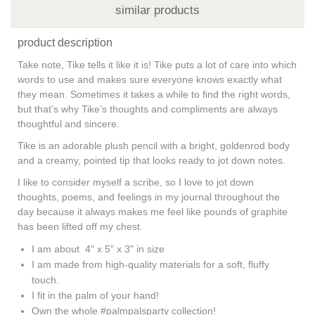
similar products
product description
Take note, Tike tells it like it is! Tike puts a lot of care into which
words to use and makes sure everyone knows exactly what
they mean. Sometimes it takes a while to find the right words,
but that’s why Tike’s thoughts and compliments are always
thoughtful and sincere.
Tike is an adorable plush pencil with a bright, goldenrod body
and a creamy, pointed tip that looks ready to jot down notes.
I like to consider myself a scribe, so I love to jot down
thoughts, poems, and feelings in my journal throughout the
day because it always makes me feel like pounds of graphite
has been lifted off my chest.
I am about 4" x 5" x 3" in size
I am made from high-quality materials for a soft, fluffy
touch.
I fit in the palm of your hand!
Own the whole #palmpalsparty collection!