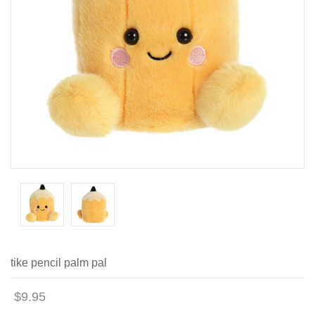
tike pencil palm pal
$9.95