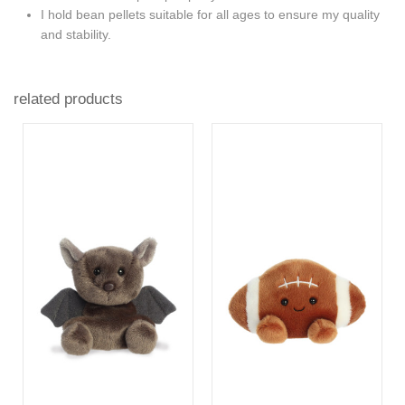
I hold bean pellets suitable for all ages to ensure my quality
and stability.
related products