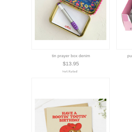
tin prayer box denim
pu
$13.95