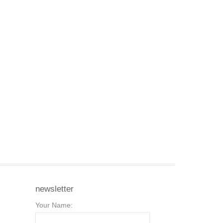
newsletter
Your Name: