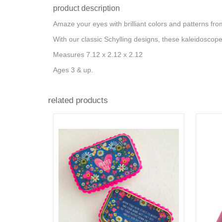
product description
Amaze your eyes with brilliant colors and patterns fr
With our classic Schylling designs, these kaleidoscope
Measures 7.12 x 2.12 x 2.12
Ages 3 & up.
related products