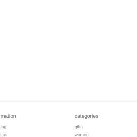
rmation
categories
blog
gifts
t us
women