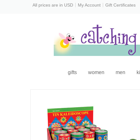
All prices are in
USD
My Account
Gift Certificates
gifts
women
men
k