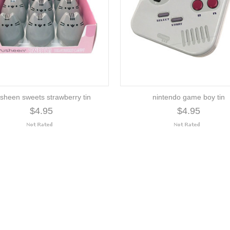
sheen sweets strawberry tin
nintendo game boy tin
$4.95
$4.95