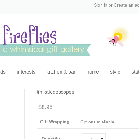
Sign in
or
Create an a
ids
interests
kitchen & bar
home
style
sta
tin kaledescopes
$8.95
Gift Wrapping:
Options available
Quantity: