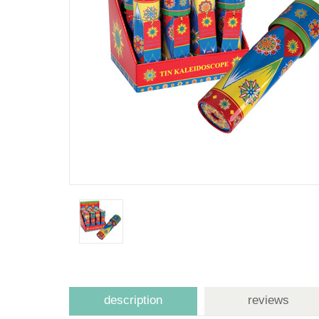
description
reviews