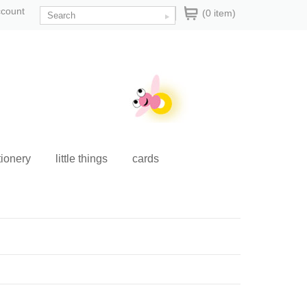
ccount
(0 item)
tionery
little things
cards