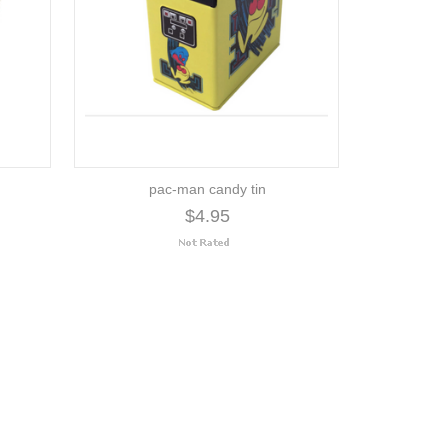
pac-man candy tin
$4.95