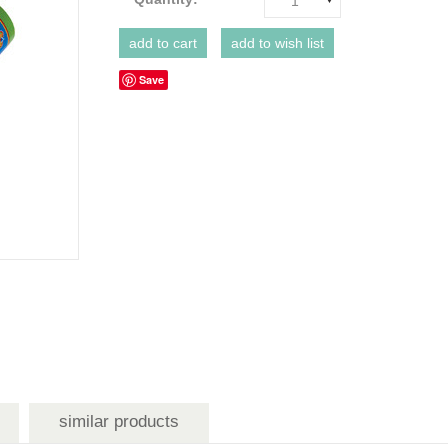
1
Save
similar products