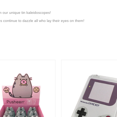
om our unique tin kaleidoscopes!
s continue to dazzle all who lay their eyes on them!