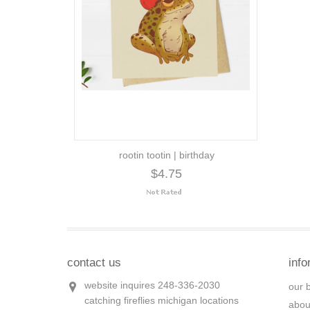
rootin tootin | birthday
$4.75
contact us
info
website inquires 248-336-2030
our 
catching fireflies michigan locations
abou