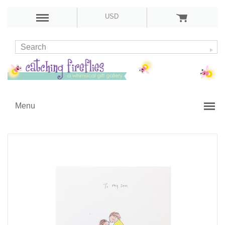
USD
Menu