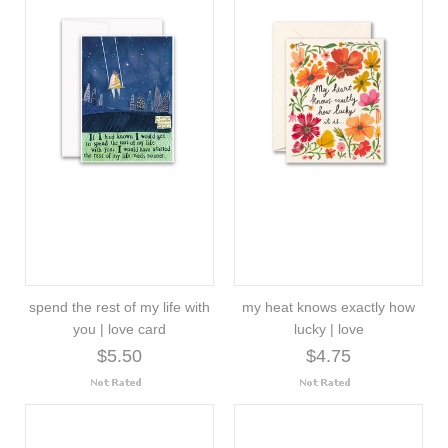
spend the rest of my life with
my heat knows exactly how
you | love card
lucky | love
$5.50
$4.75