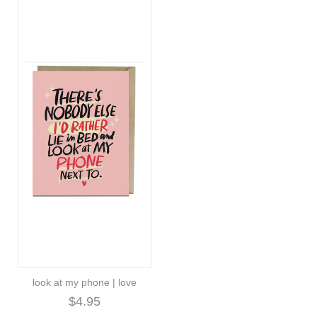
look at my phone | love
$4.95