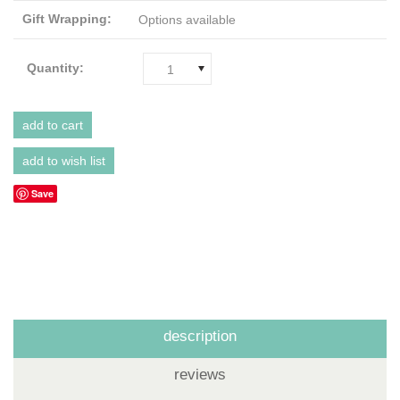
Gift Wrapping:
Options available
Quantity:
1
Save
description
reviews