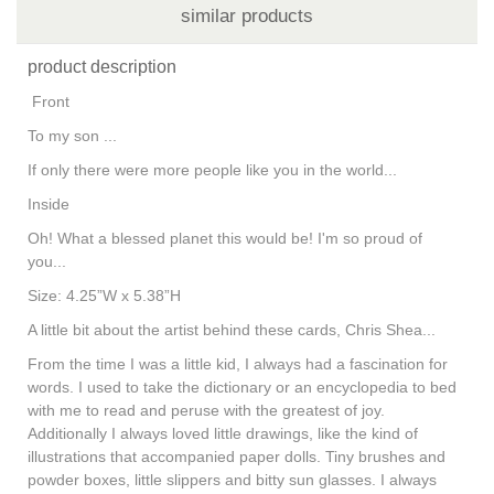
similar products
product description
Front
To my son ...
If only there were more people like you in the world...
Inside
Oh! What a blessed planet this would be! I'm so proud of
you...
Size: 4.25”W x 5.38”H
A little bit about the artist behind these cards, Chris Shea...
From the time I was a little kid, I always had a fascination for
words. I used to take the dictionary or an encyclopedia to bed
with me to read and peruse with the greatest of joy.
Additionally I always loved little drawings, like the kind of
illustrations that accompanied paper dolls. Tiny brushes and
powder boxes, little slippers and bitty sun glasses. I always