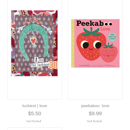
luckiest | love
peekaboo: love
$5.50
$9.99