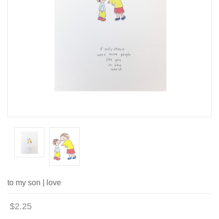
to my son | love
$2.25