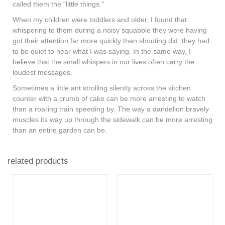
called them the "little things."
When my children were toddlers and older, I found that
whispering to them during a noisy squabble they were having
got their attention far more quickly than shouting did: they had
to be quiet to hear what I was saying. In the same way, I
believe that the small whispers in our lives often carry the
loudest messages.
Sometimes a little ant strolling silently across the kitchen
counter with a crumb of cake can be more arresting to watch
than a roaring train speeding by. The way a dandelion bravely
muscles its way up through the sidewalk can be more arresting
than an entire garden can be.
related products