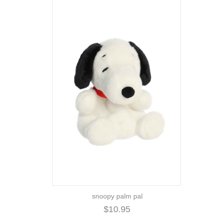
snoopy palm pal
$10.95