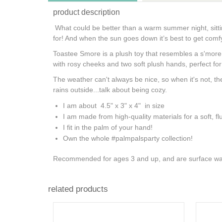
product description
What could be better than a warm summer night, sitti
for! And when the sun goes down it’s best to get comfy
Toastee Smore is a plush toy that resembles a s'more w
with rosy cheeks and two soft plush hands, perfect fo
The weather can't always be nice, so when it's not, the
rains outside...talk about being cozy.
I am about 4.5" x 3" x 4" in size
I am made from high-quality materials for a soft, flu
I fit in the palm of your hand!
Own the whole #palmpalsparty collection!
Recommended for ages 3 and up, and are surface wa
related products