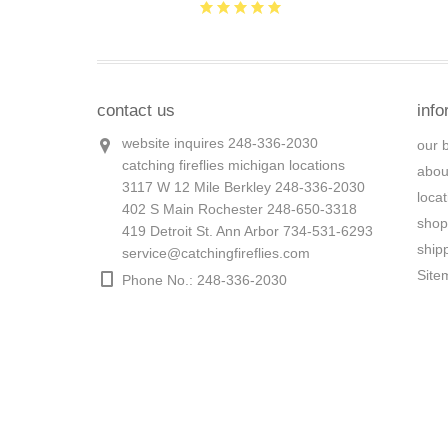
contact us
info
website inquires 248-336-2030
our 
catching fireflies michigan locations
abou
3117 W 12 Mile Berkley 248-336-2030
loca
402 S Main Rochester 248-650-3318
shop
419 Detroit St. Ann Arbor 734-531-6293
ship
service@catchingfireflies.com
Site
Phone No.: 248-336-2030