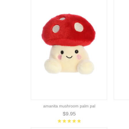
amanita mushroom palm pal
$9.95