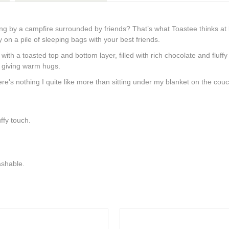
ng by a campfire surrounded by friends? That’s what Toastee thinks at
 on a pile of sleeping bags with your best friends.
ith a toasted top and bottom layer, filled with rich chocolate and fluff
r giving warm hugs.
re's nothing I quite like more than sitting under my blanket on the couch
ffy touch.
shable.