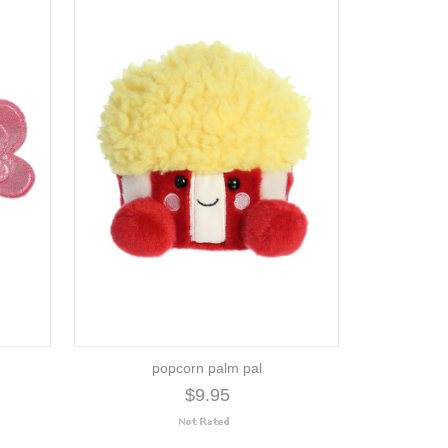
popcorn palm pal
$9.95