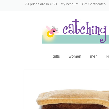
All prices are in
USD
My Account
Gift Certificates
gifts
women
men
k