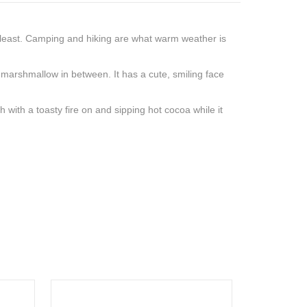
 least. Camping and hiking are what warm weather is
y marshmallow in between. It has a cute, smiling face
 with a toasty fire on and sipping hot cocoa while it