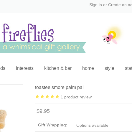
Sign in
or
Create an a
ids
interests
kitchen & bar
home
style
sta
toastee smore palm pal
1
product review
$9.95
Gift Wrapping:
Options available