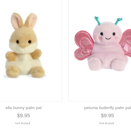
ella bunny palm pal
petunia butterfly palm pal
$9.95
$9.95