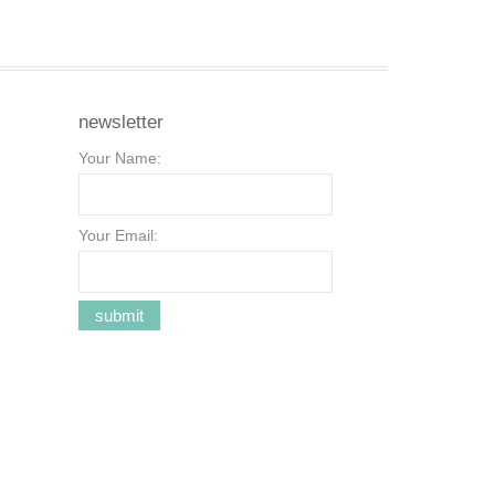
newsletter
Your Name:
Your Email: