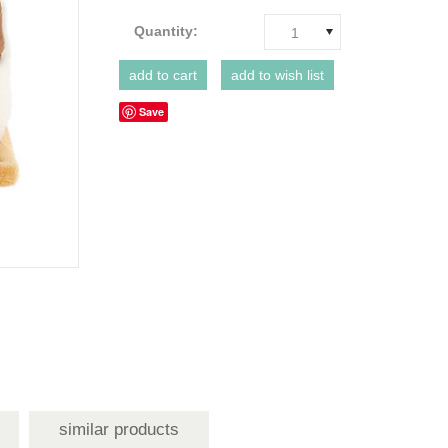
Quantity:
1
Save
similar products