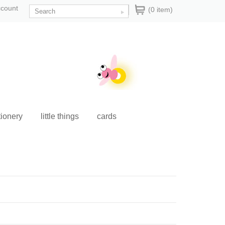
ccount
(0 item)
tionery
little things
cards