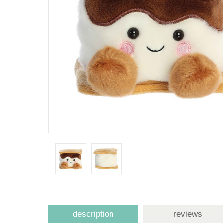
description
reviews