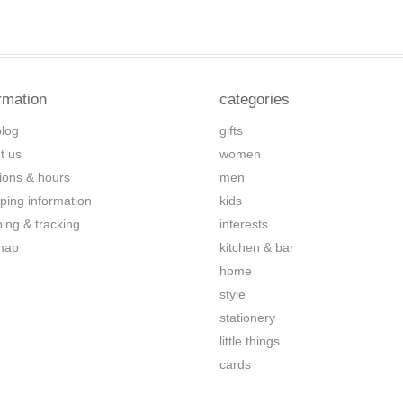
rmation
categories
blog
gifts
t us
women
tions & hours
men
ping information
kids
ping & tracking
interests
map
kitchen & bar
home
style
stationery
little things
cards