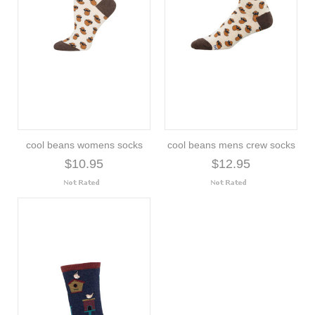
cool beans womens socks
cool beans mens crew socks
$10.95
$12.95