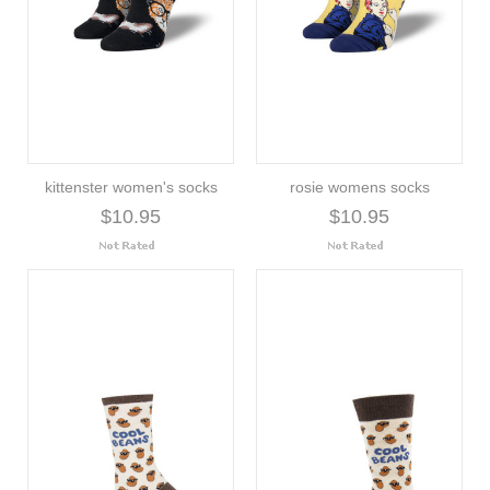
kittenster women's socks
rosie womens socks
$10.95
$10.95