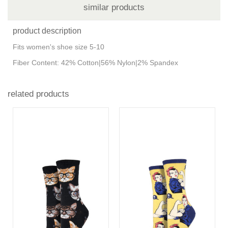
similar products
product description
Fits women's shoe size 5-10
Fiber Content: 42% Cotton|56% Nylon|2% Spandex
related products