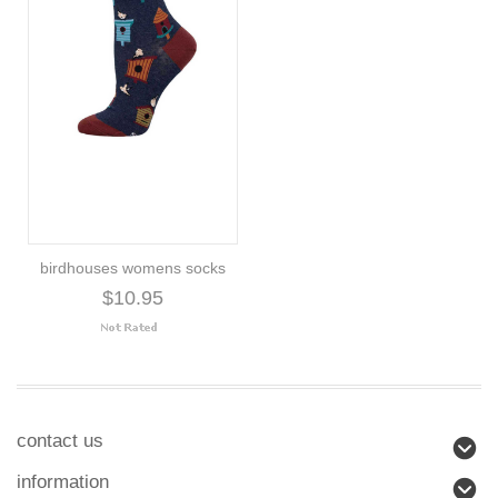
birdhouses womens socks
$10.95
contact us
information