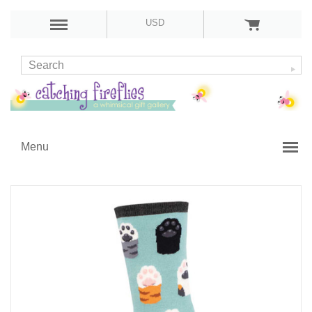
USD
Menu