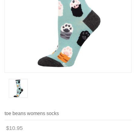
toe beans womens socks
$10.95