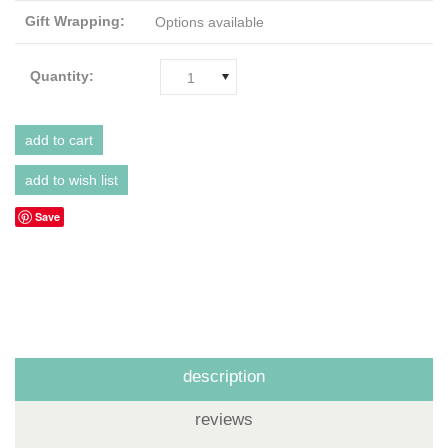
Gift Wrapping:
Options available
Quantity:
1
Save
description
reviews