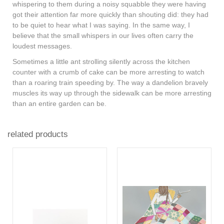
whispering to them during a noisy squabble they were having
got their attention far more quickly than shouting did: they had
to be quiet to hear what I was saying. In the same way, I
believe that the small whispers in our lives often carry the
loudest messages.
Sometimes a little ant strolling silently across the kitchen
counter with a crumb of cake can be more arresting to watch
than a roaring train speeding by. The way a dandelion bravely
muscles its way up through the sidewalk can be more arresting
than an entire garden can be.
related products