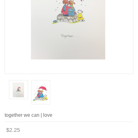
together we can | love
$2.25