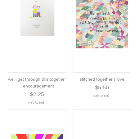
we'll get through this together
stitched together | love
| encouragement
$5.50
$2.25