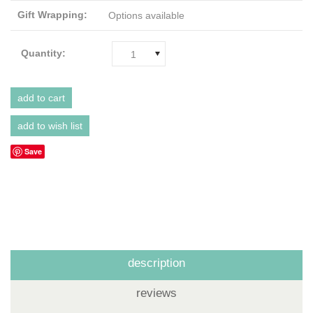
Gift Wrapping:
Options available
Quantity:
1
Save
description
reviews