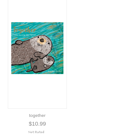
together
$10.99