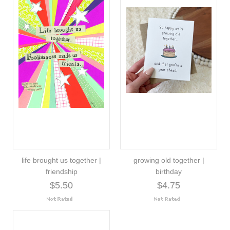
life brought us together |
growing old together |
friendship
birthday
$5.50
$4.75