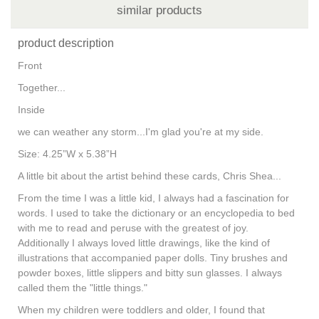
similar products
product description
Front
Together...
Inside
we can weather any storm...I'm glad you're at my side.
Size: 4.25”W x 5.38”H
A little bit about the artist behind these cards, Chris Shea...
From the time I was a little kid, I always had a fascination for
words. I used to take the dictionary or an encyclopedia to bed
with me to read and peruse with the greatest of joy.
Additionally I always loved little drawings, like the kind of
illustrations that accompanied paper dolls. Tiny brushes and
powder boxes, little slippers and bitty sun glasses. I always
called them the "little things."
When my children were toddlers and older, I found that