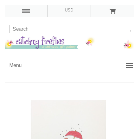
USD
Menu