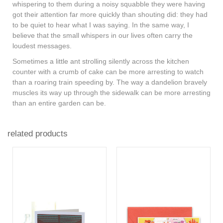
whispering to them during a noisy squabble they were having
got their attention far more quickly than shouting did: they had
to be quiet to hear what I was saying. In the same way, I
believe that the small whispers in our lives often carry the
loudest messages.
Sometimes a little ant strolling silently across the kitchen
counter with a crumb of cake can be more arresting to watch
than a roaring train speeding by. The way a dandelion bravely
muscles its way up through the sidewalk can be more arresting
than an entire garden can be.
related products