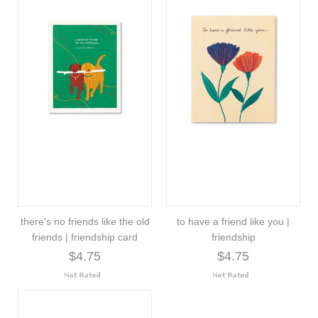
there's no friends like the old
to have a friend like you |
friends | friendship card
friendship
$4.75
$4.75