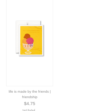
life is made by the friends |
friendship
$4.75