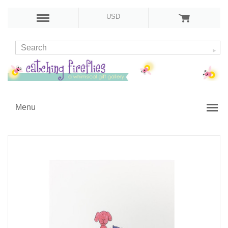
USD
Menu