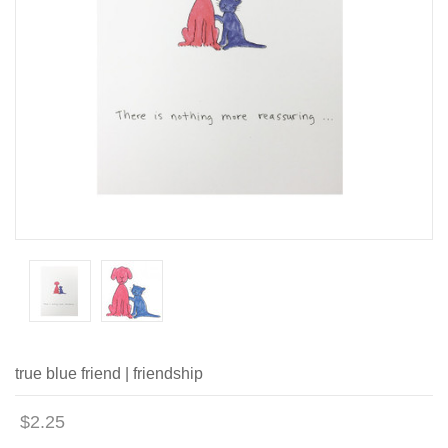
true blue friend | friendship
$2.25