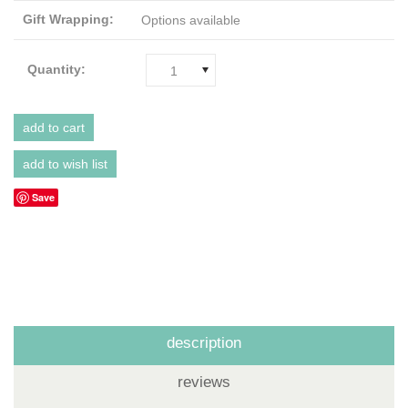
Gift Wrapping:
Options available
Quantity:
1
Save
description
reviews