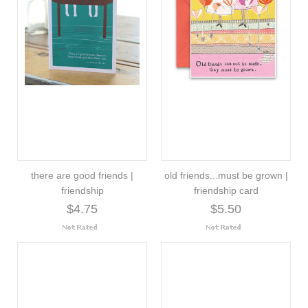
there are good friends |
old friends...must be grown |
friendship
friendship card
$4.75
$5.50