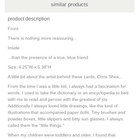
similar products
product description
Front
There is nothing more reassuring...
Inside
...than the presence of a true, blue friend
Size: 4.25”W x 5.38”H
A little bit about the artist behind these cards, Chris Shea...
From the time I was a little kid, I always had a fascination for
words. I used to take the dictionary or an encyclopedia to bed
with me to read and peruse with the greatest of joy.
Additionally I always loved little drawings, like the kind of
illustrations that accompanied paper dolls. Tiny brushes and
powder boxes, little slippers and bitty sun glasses. I always
called them the "little things."
When my children were toddlers and older, I found that