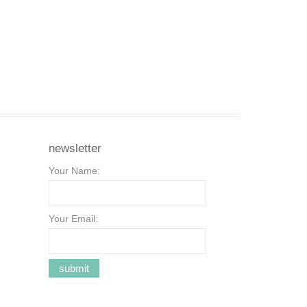
newsletter
Your Name:
Your Email: