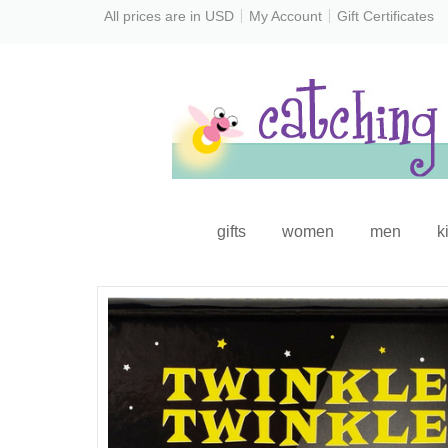
All prices are in
USD
My Account
Gift Certificates
gifts
women
men
k