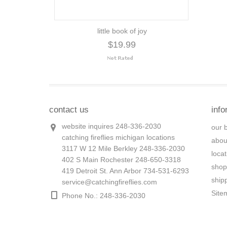
little book of joy
$19.99
contact us
info
website inquires 248-336-2030
our 
catching fireflies michigan locations
abou
3117 W 12 Mile Berkley 248-336-2030
loca
402 S Main Rochester 248-650-3318
shop
419 Detroit St. Ann Arbor 734-531-6293
ship
service@catchingfireflies.com
Site
Phone No.: 248-336-2030