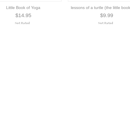
Little Book of Yoga
lessons of a turtle (the little book 
$14.95
$9.99