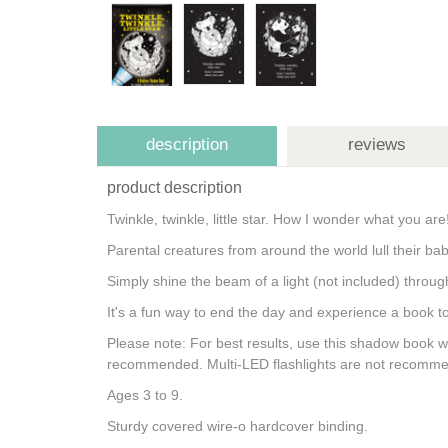
description
reviews
product description
Twinkle, twinkle, little star. How I wonder what you a
Parental creatures from around the world lull their 
Simply shine the beam of a light (not included) throug
It's a fun way to end the day and experience a book 
Please note: For best results, use this shadow book wit
recommended. Multi-LED flashlights are not recommend
Ages 3 to 9.
Sturdy covered wire-o hardcover binding.