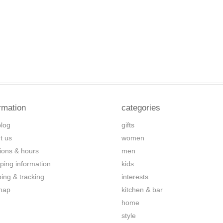
rmation
categories
blog
gifts
t us
women
tions & hours
men
ping information
kids
ping & tracking
interests
map
kitchen & bar
home
style