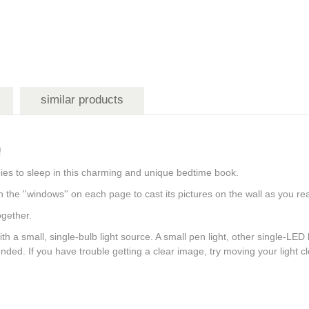
similar products
re!
babies to sleep in this charming and unique bedtime book.
h the ''windows'' on each page to cast its pictures on the wall as you 
together.
h a small, single-bulb light source. A small pen light, other single-LED l
ed. If you have trouble getting a clear image, try moving your light 