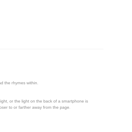
read the rhymes within.
ight, or the light on the back of a smartphone is
closer to or farther away from the page.