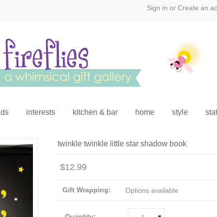
Sign in
or
Create an a
ids
interests
kitchen & bar
home
style
sta
twinkle twinkle little star shadow book
$12.99
Gift Wrapping:
Options available
Quantity: