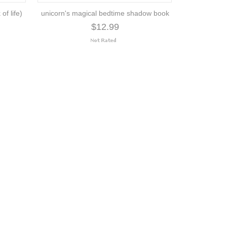
of life)
unicorn's magical bedtime shadow book
$12.99