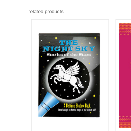
related products