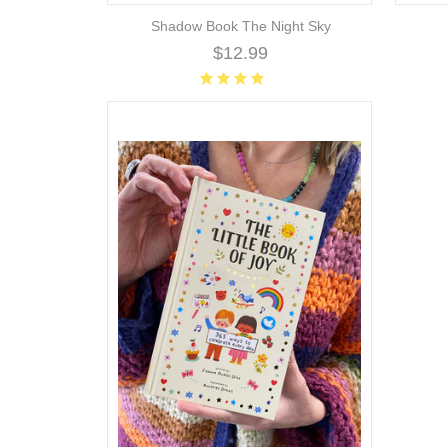
Shadow Book The Night Sky
$12.99