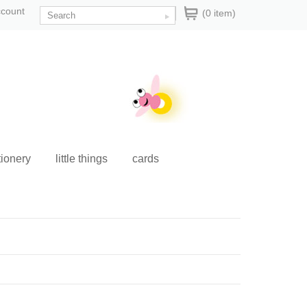
ccount
(0 item)
tionery
little things
cards