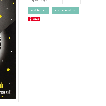
1
Save