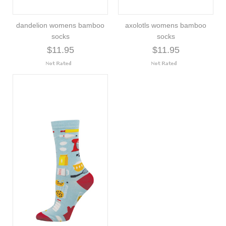
dandelion womens bamboo
axolotls womens bamboo
socks
socks
$11.95
$11.95