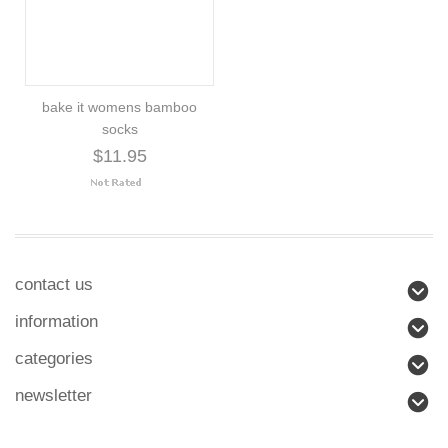
bake it womens bamboo
socks
$11.95
contact us
information
categories
newsletter