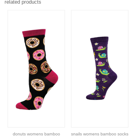
related products
donuts womens bamboo
snails womens bamboo socks