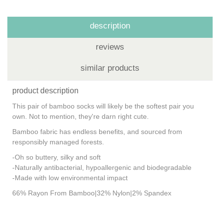
description
reviews
similar products
product description
This pair of bamboo socks will likely be the softest pair you
own. Not to mention, they're darn right cute.
Bamboo fabric has endless benefits, and sourced from
responsibly managed forests.
-Oh so buttery, silky and soft
-Naturally antibacterial, hypoallergenic and biodegradable
-Made with low environmental impact
66% Rayon From Bamboo|32% Nylon|2% Spandex