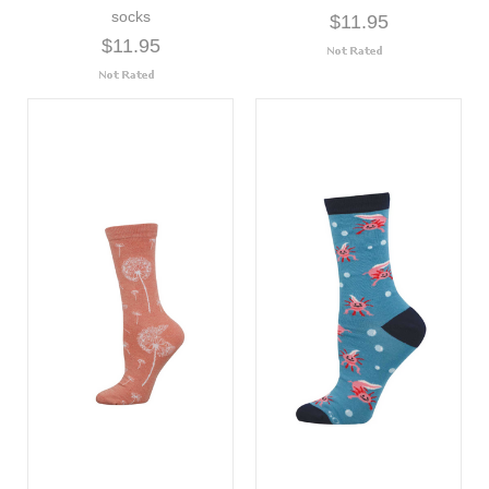
socks
$11.95
$11.95