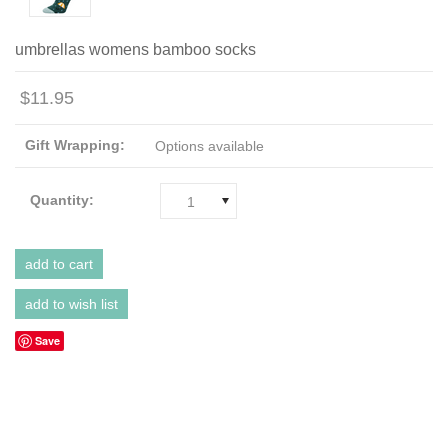
umbrellas womens bamboo socks
$11.95
Gift Wrapping:
Options available
Quantity:
1
Save