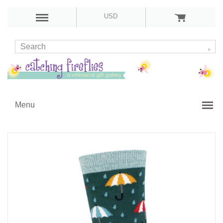
USD
Menu