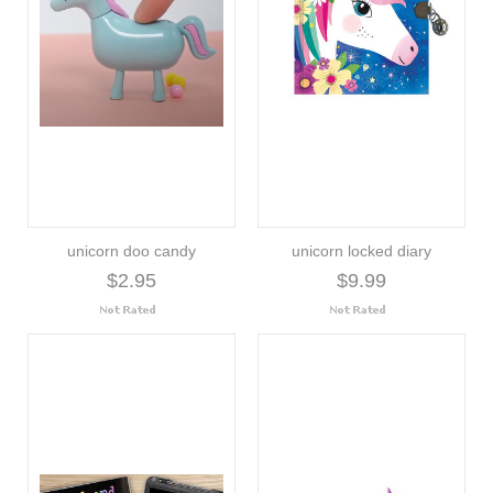
unicorn doo candy
unicorn locked diary
$2.95
$9.99