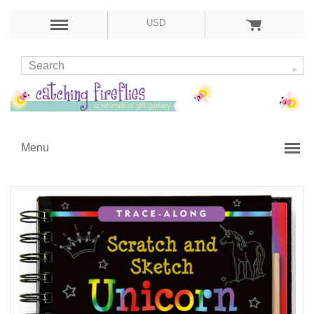
USD
Menu