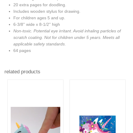
20 extra pages for doodling.
Includes wooden stylus for drawing.
For children ages 5 and up.
6-3/8'' wide x 8-1/2'' high
Non-toxic. Potential eye irritant. Avoid inhaling particles of
scratch coating. Not for children under 5 years. Meets all
applicable safety standards.
64 pages
related products