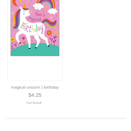
magical unicorn | birthday
$4.25