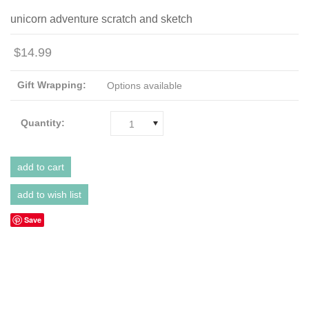
unicorn adventure scratch and sketch
$14.99
Gift Wrapping:
Options available
Quantity:
1
Save