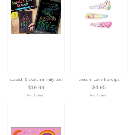
scratch & sketch infinity pad
unicorn cutie hairclips
$19.99
$4.95