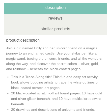
description
reviews
similar products
product description
Join a girl named Polly and her unicorn friend on a magical
journey to an enchanted castle! Use your stylus pen like a
magic wand, tracing the unicorn, friends, and all the wonders
along the way, and discover the secret colors -- silver, gold,
and rainbow -- beneath the black-coated pages!
This is a Trace-Along title!
This fun and easy art activity
book allows budding artists to trace the white outlines on
black-coated scratch art pages.
20 black-coated scratch-off art board pages: 10 have gold
and silver glitter beneath, and 10 have multicolored swirls
beneath.
20 drawings and descriptions of unicorns and friends.