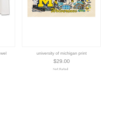
owel
university of michigan print
$29.00