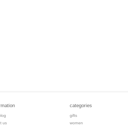
rmation
categories
blog
gifts
t us
women