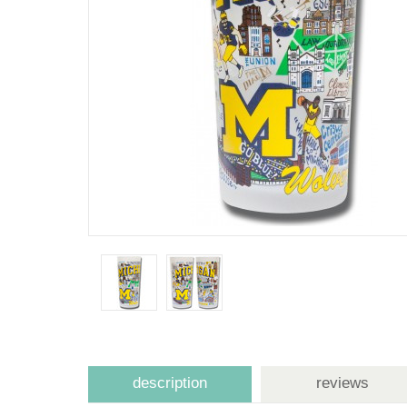
description
reviews