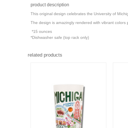
product description
This original design celebrates the University of Mich
The design is amazingly rendered with vibrant colors 
*15 ounces
*Dishwasher safe (top rack only)
related products