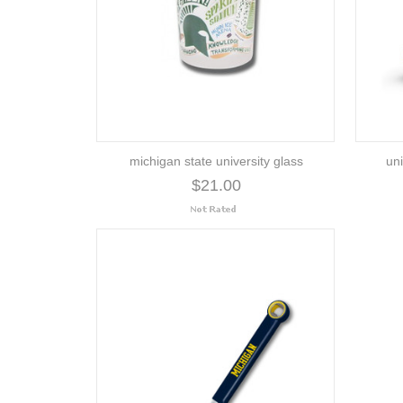
michigan state university glass
uni
$21.00