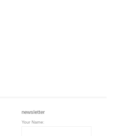
newsletter
Your Name: