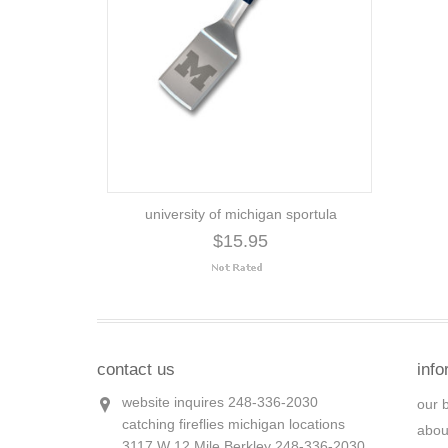
university of michigan sportula
$15.95
contact us
info
website inquires 248-336-2030
our 
catching fireflies michigan locations
abou
3117 W 12 Mile Berkley 248-336-2030