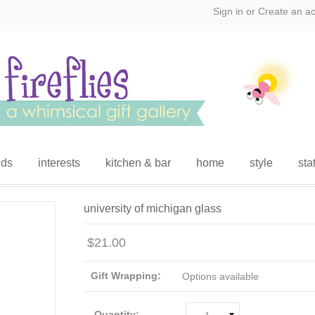
Sign in
or
Create an a
ids
interests
kitchen & bar
home
style
sta
university of michigan glass
$21.00
Gift Wrapping:
Options available
Quantity: