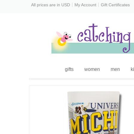
All prices are in
USD
My Account
Gift Certificates
gifts
women
men
k