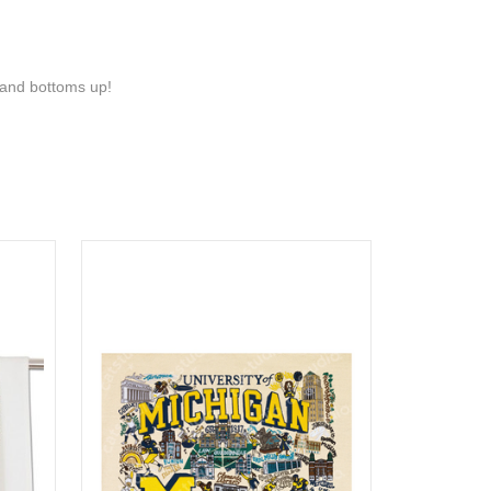
s and bottoms up!