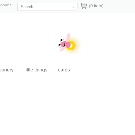
ccount
(0 item)
tionery
little things
cards