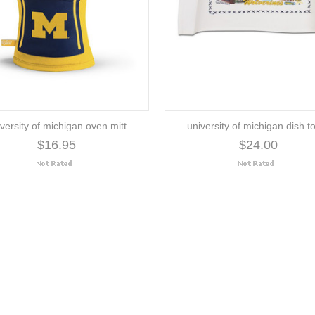
versity of michigan oven mitt
university of michigan dish t
$16.95
$24.00