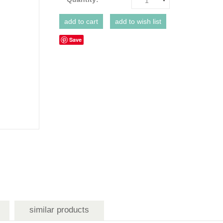
1
Save
similar products