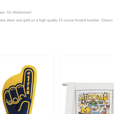
igan. Go Wolverines!
plus silver and gold on a high quality 15-ounce frosted tumbler. Cheer