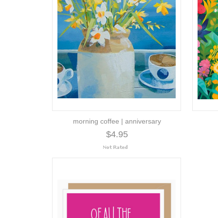
morning coffee | anniversary
$4.95