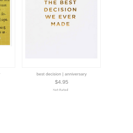
y
best decision | anniversary
$4.95