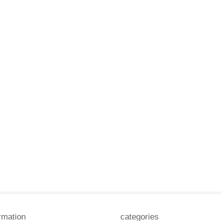
rmation
categories