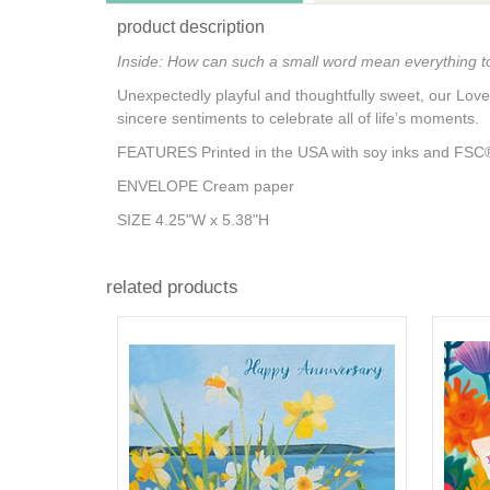
product description
Inside: How can such a small word mean everything 
Unexpectedly playful and thoughtfully sweet, our Love
sincere sentiments to celebrate all of life’s moments.
FEATURES Printed in the USA with soy inks and FSC®-
ENVELOPE Cream paper
SIZE 4.25"W x 5.38"H
related products