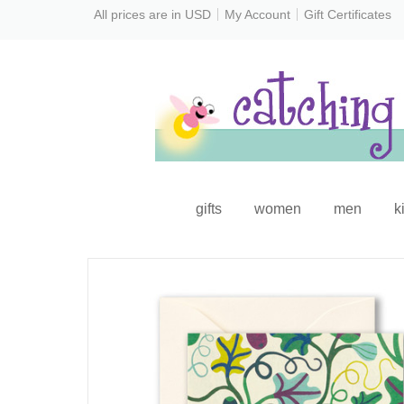
All prices are in
USD
My Account
Gift Certificates
gifts
women
men
k