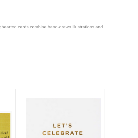
bighearted cards combine hand-drawn illustrations and