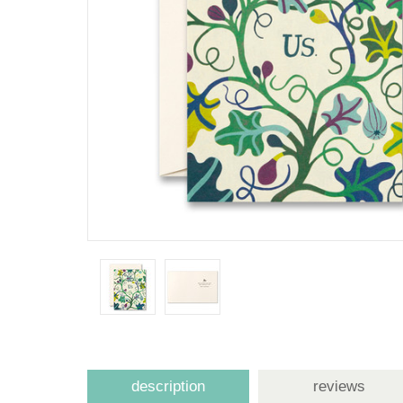
description
reviews