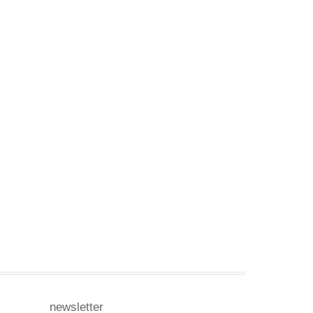
newsletter