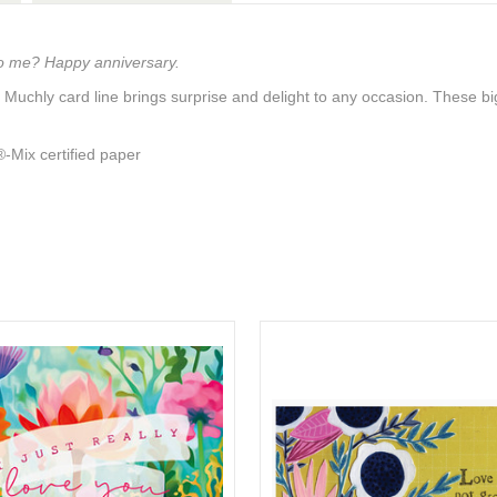
to me? Happy anniversary.
 Muchly card line brings surprise and delight to any occasion. These 
Mix certified paper