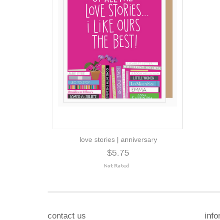
love stories | anniversary
$5.75
contact us
info