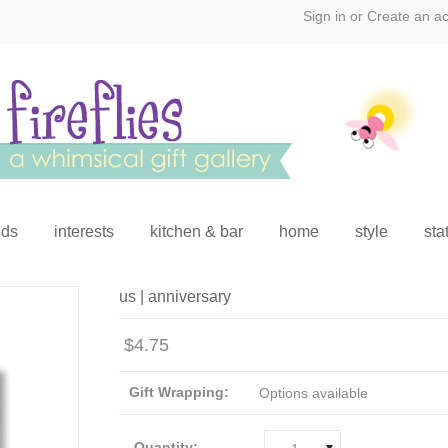
Sign in
or
Create an a
ids
interests
kitchen & bar
home
style
sta
us | anniversary
$4.75
Gift Wrapping:
Options available
Quantity: