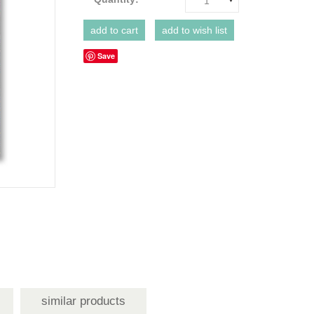
1
Save
similar products