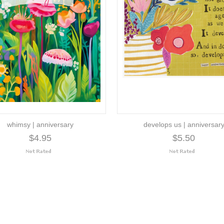
whimsy | anniversary
develops us | anniversar
$4.95
$5.50