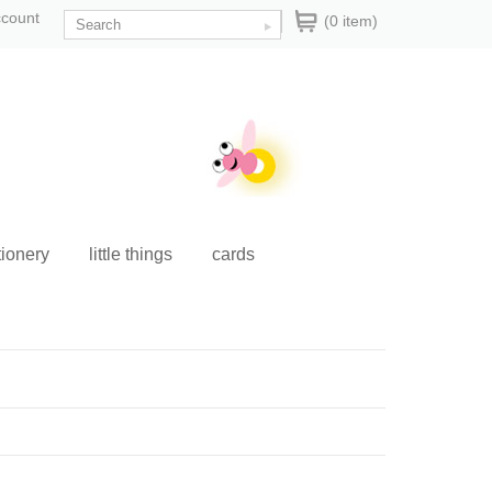
ccount
(0 item)
tionery
little things
cards