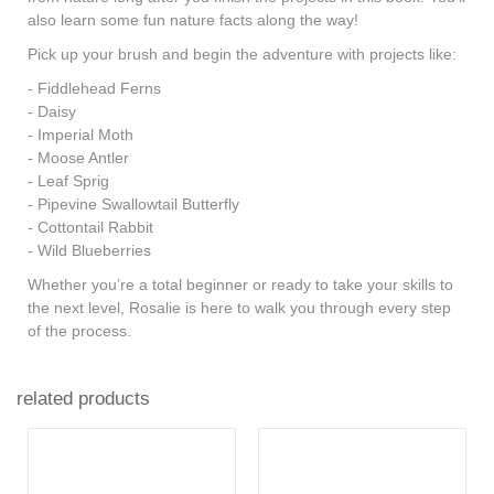
also learn some
fun nature facts
along the way!
Pick up your brush and begin the adventure with projects like:
- Fiddlehead Ferns
- Daisy
- Imperial Moth
- Moose Antler
- Leaf Sprig
- Pipevine Swallowtail Butterfly
- Cottontail Rabbit
- Wild Blueberries
Whether you’re a total beginner or ready to take your skills to
the next level, Rosalie is here to walk you through every step
of the process.
related products