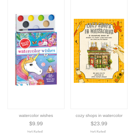
watercolor wishes
cozy shops in watercolor
$9.99
$23.99