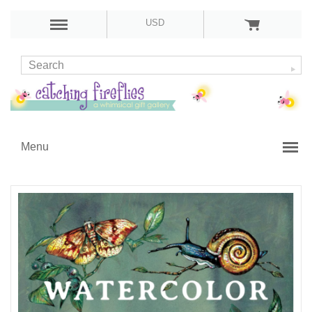
USD
Menu