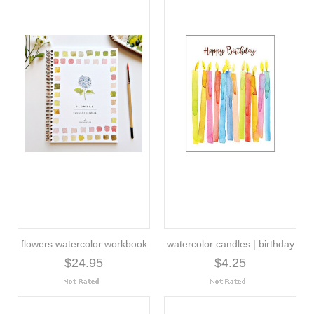
flowers watercolor workbook
watercolor candles | birthday
$24.95
$4.25