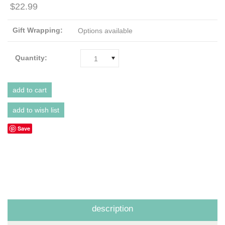
$22.99
Gift Wrapping:
Options available
Quantity:
1
Save
description