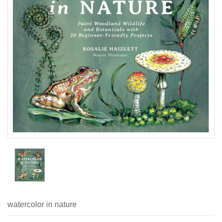
watercolor in nature