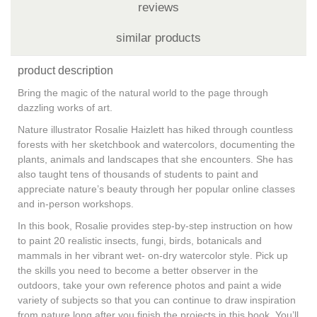
reviews
similar products
product description
Bring the magic of the natural world to the page through
dazzling works of art.
Nature illustrator Rosalie Haizlett has hiked through countless
forests with her sketchbook and watercolors, documenting the
plants, animals and landscapes that she encounters. She has
also taught tens of thousands of students to paint and
appreciate nature’s beauty through her popular online classes
and in-person workshops.
In this book, Rosalie provides
step-by-step instruction
on how
to paint
20 realistic insects, fungi, birds, botanicals and
mammals
in her vibrant
wet- on-dry watercolor
style. Pick up
the skills you need to become a better observer in the
outdoors, take your own reference photos and paint a wide
variety of subjects so that you can continue to draw inspiration
from nature long after you finish the projects in this book. You’ll