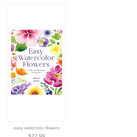
easy watercolor flowers
$22.99