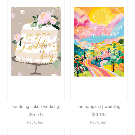
wedding cake | wedding
the happiest | wedding
$5.75
$4.95