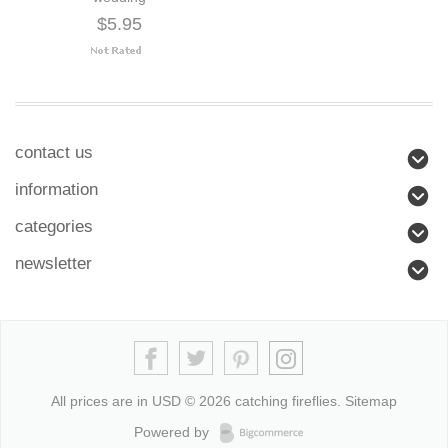
$5.95
contact us
information
categories
newsletter
All prices are in
USD
© 2026 catching fireflies.
Sitemap
Powered by