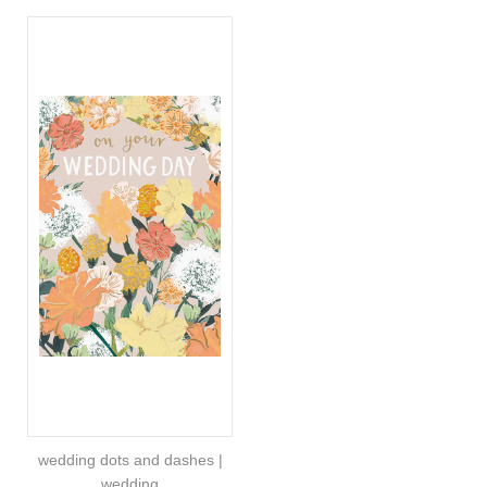
wedding dots and dashes |
wedding