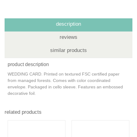
description
reviews
similar products
product description
WEDDING CARD. Printed on textured FSC certified paper
from managed forests. Comes with color coordinated
envelope. Packaged in cello sleeve. Features an embossed
decorative foil.
related products