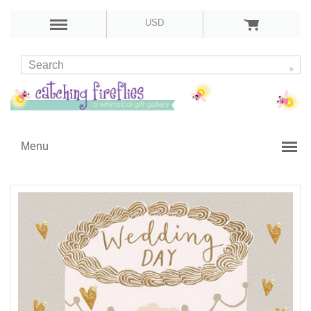
USD
Menu