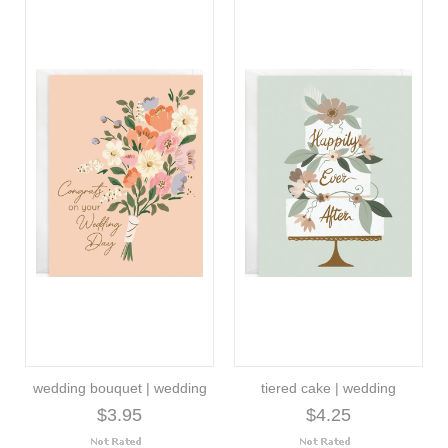
wedding bouquet | wedding
tiered cake | wedding
$3.95
$4.25