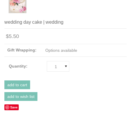
wedding day cake | wedding
$5.50
Gift Wrapping:
Options available
Quantity:
1
Save