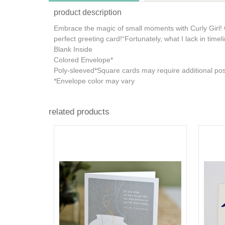
product description
Embrace the magic of small moments with Curly Girl! 
perfect greeting card!
“Fortunately, what I lack in timel
Blank Inside
Colored Envelope*
Poly-sleeved*Square cards may require additional po
*Envelope color may vary
related products