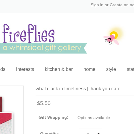
Sign in
or
Create an a
ids
interests
kitchen & bar
home
style
sta
what i lack in timeliness | thank you card
$5.50
Gift Wrapping:
Options available
Quantity: