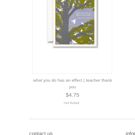
what you do has an effect | teacher thank
you
$4.75
contact us
info