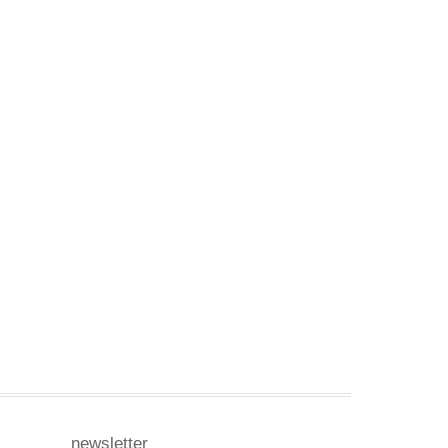
newsletter