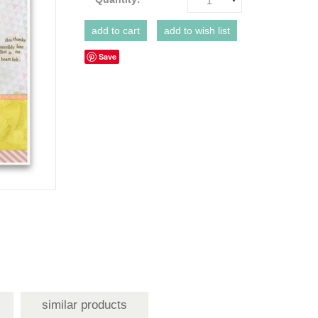
1
Save
similar products