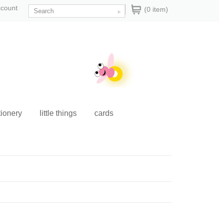
ccount
(0 item)
tionery
little things
cards