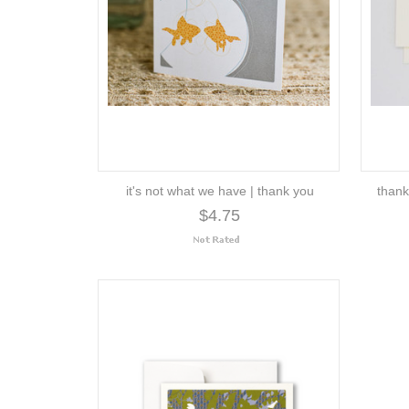
it's not what we have | thank you
thank
$4.75