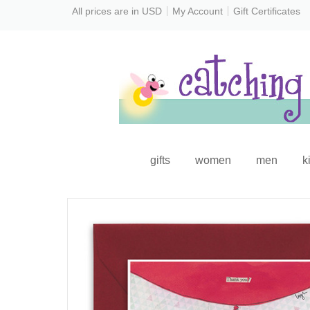
All prices are in
USD
My Account
Gift Certificates
gifts
women
men
k