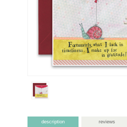
description
reviews