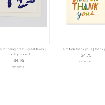
s for being great - great lakes |
a million thank yous | thank
thank you card
$4.75
$4.95