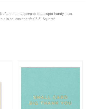
 of art that happens to be a super handy, post-
e but is no less heartfelt”5.5” Square*