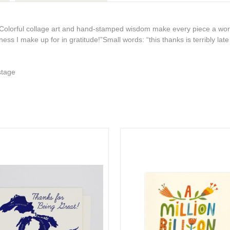
Colorful collage art and hand-stamped wisdom make every piece a work
iness I make up for in gratitude!”
Small words: “this thanks is terribly lat
stage