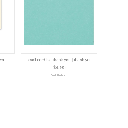
 you
small card big thank you | thank you
$4.95