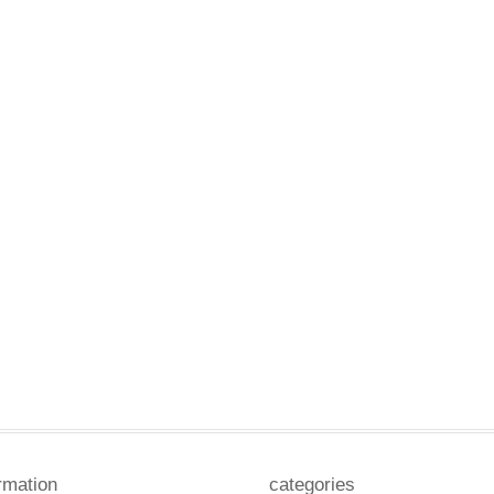
rmation
categories