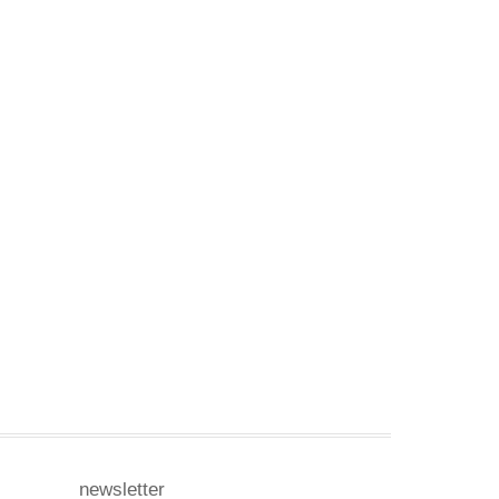
newsletter