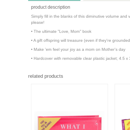
product description
Simply fill in the blanks of this diminutive volume and 
please!
• The ultimate "Love, Mom" book
• A gift offspring will treasure (even if they're grounded
• Make 'em feel your joy as a mom on Mother's day
• Hardcover with removable clear plastic jacket; 4.5 
related products