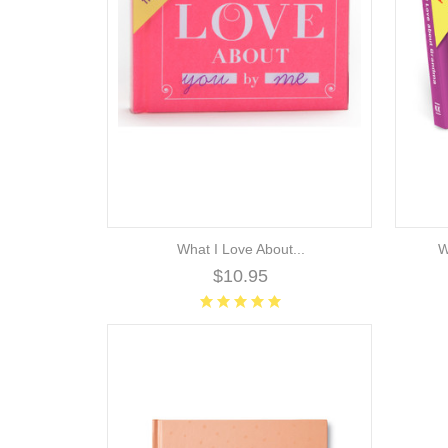
What I Love About...
W
$10.95