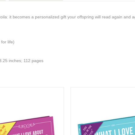
voila: it becomes a personalized gift your offspring will read again and a
 for life)
x 3.25 inches; 112 pages