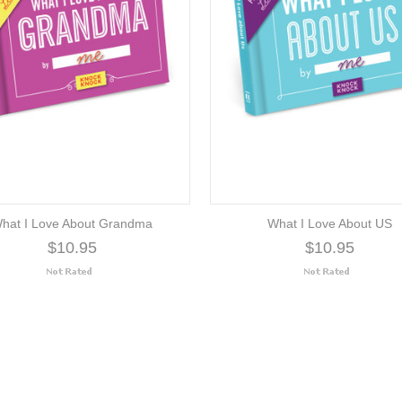
hat I Love About Grandma
What I Love About US
$10.95
$10.95