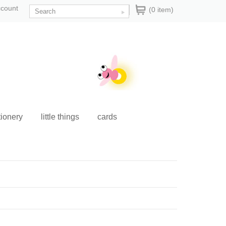
ccount
(0 item)
tionery
little things
cards