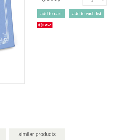
1
Save
similar products