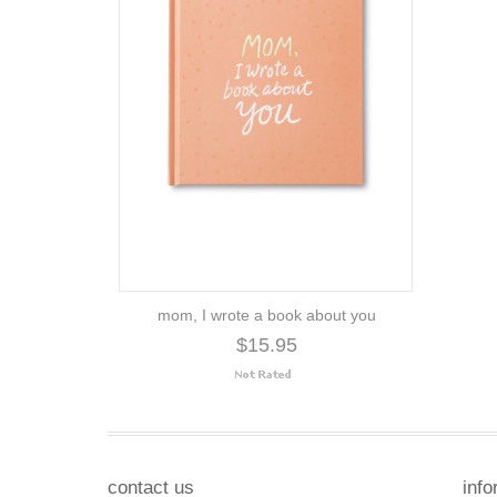
mom, I wrote a book about you
$15.95
contact us
info