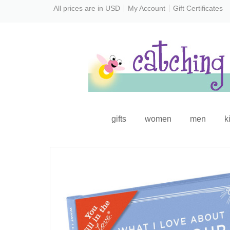
All prices are in
USD
My Account
Gift Certificates
gifts
women
men
k