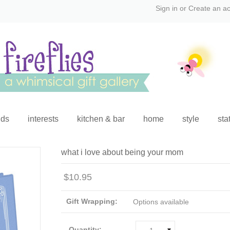
Sign in
or
Create an a
ids
interests
kitchen & bar
home
style
sta
what i love about being your mom
$10.95
Gift Wrapping:
Options available
Quantity: