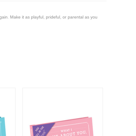
gain. Make it as playful, prideful, or parental as you