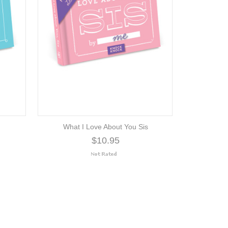
What I Love About You Sis
$10.95