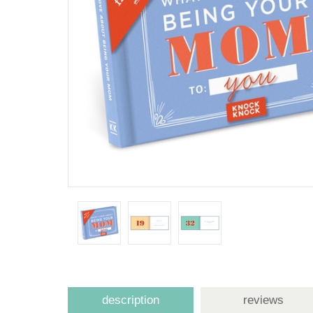
description
reviews