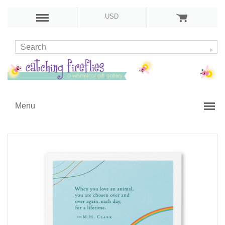
USD
Menu