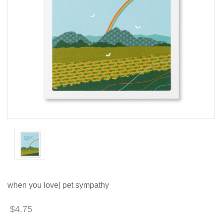
when you love| pet sympathy
$4.75