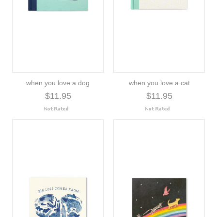
when you love a dog
when you love a cat
$11.95
$11.95