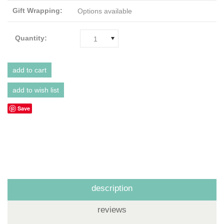
Gift Wrapping:
Options available
Quantity:
1
Save
description
reviews