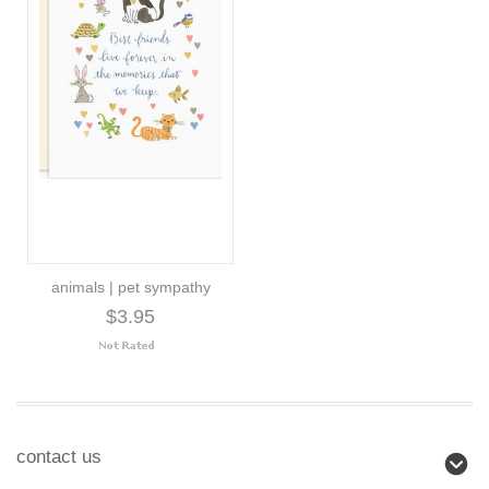
animals | pet sympathy
$3.95
contact us