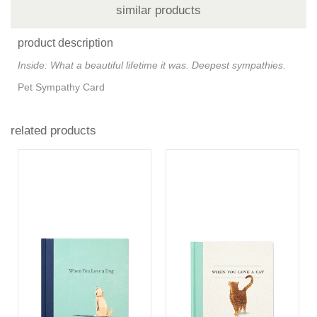
similar products
product description
Inside: What a beautiful lifetime it was. Deepest sympathies.
Pet Sympathy Card
related products