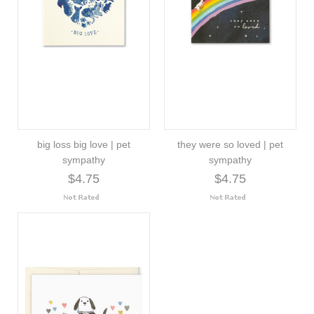
big loss big love | pet
they were so loved | pet
sympathy
sympathy
$4.75
$4.75