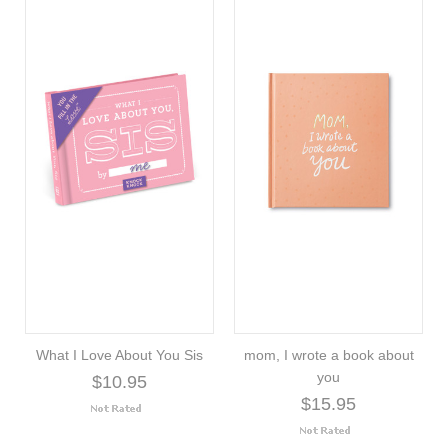
What I Love About You Sis
mom, I wrote a book about
you
$10.95
$15.95