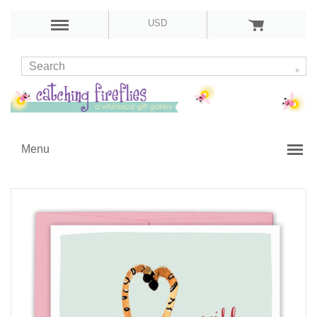
USD
Menu