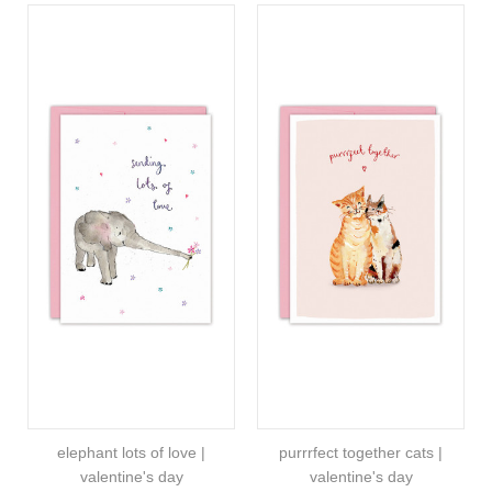
elephant lots of love |
purrrfect together cats |
valentine's day
valentine's day