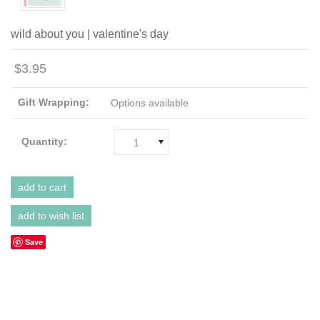
wild about you | valentine's day
$3.95
Gift Wrapping:
Options available
Quantity:
1
Save