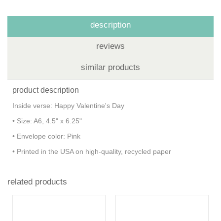
description
reviews
similar products
product description
Inside verse: Happy Valentine's Day
• Size: A6, 4.5" x 6.25"
• Envelope color: Pink
• Printed in the USA on high-quality, recycled paper
related products