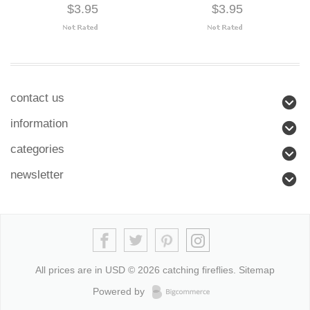
$3.95
$3.95
contact us
information
categories
newsletter
All prices are in
USD
© 2026 catching fireflies.
Sitemap
Powered by