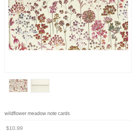
wildflower meadow note cards
$10.99