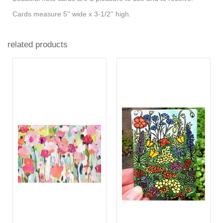
Cards measure 5'' wide x 3-1/2'' high.
related products