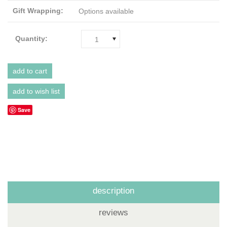
Gift Wrapping:
Options available
Quantity:
1
Save
description
reviews