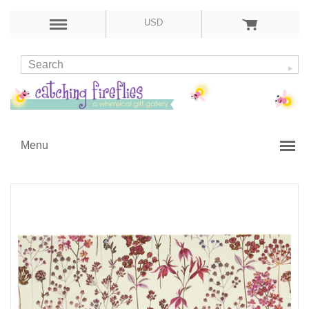
USD
Menu