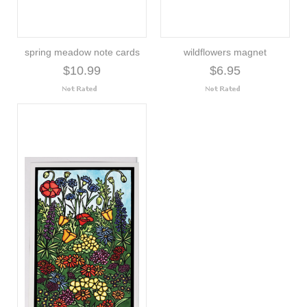
spring meadow note cards
wildflowers magnet
$10.99
$6.95