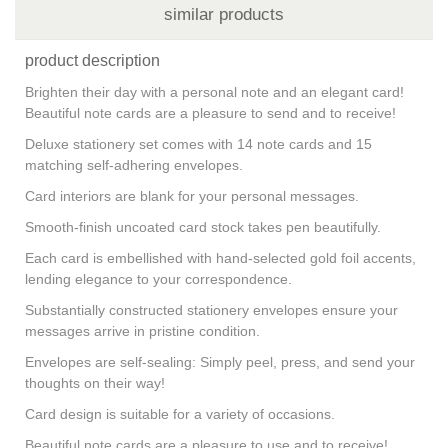
similar products
product description
Brighten their day with a personal note and an elegant card!
Beautiful note cards are a pleasure to send and to receive!
Deluxe stationery set comes with 14 note cards and 15
matching self-adhering envelopes.
Card interiors are blank for your personal messages.
Smooth-finish uncoated card stock takes pen beautifully.
Each card is embellished with hand-selected gold foil accents,
lending elegance to your correspondence.
Substantially constructed stationery envelopes ensure your
messages arrive in pristine condition.
Envelopes are self-sealing: Simply peel, press, and send your
thoughts on their way!
Card design is suitable for a variety of occasions.
Beautiful note cards are a pleasure to use and to receive!