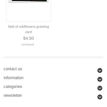
field of wildflowers greeting
card
$4.50
contact us
information
categories
newsletter