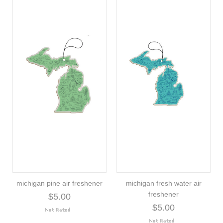
michigan pine air freshener
michigan fresh water air
freshener
$5.00
$5.00