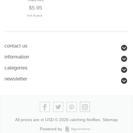
$5.95
contact us
information
categories
newsletter
All prices are in
USD
© 2026 catching fireflies.
Sitemap
Powered by