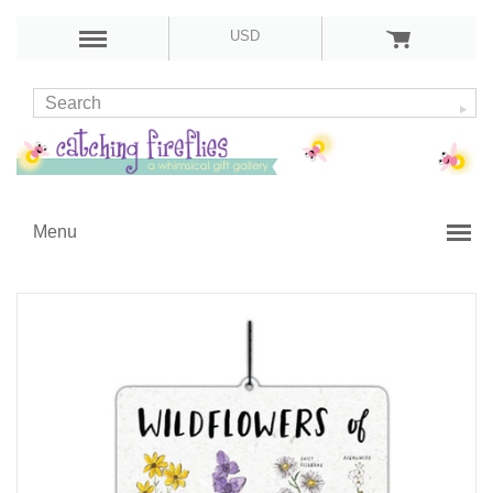
USD
Menu