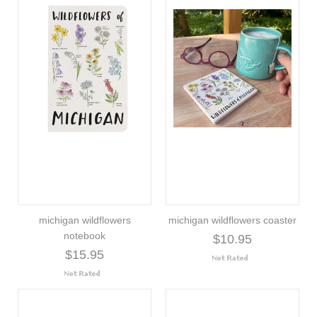
michigan wildflowers
michigan wildflowers coaster
notebook
$10.95
$15.95