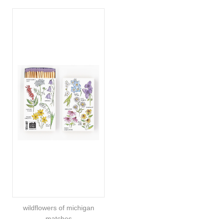
wildflowers of michigan
matches