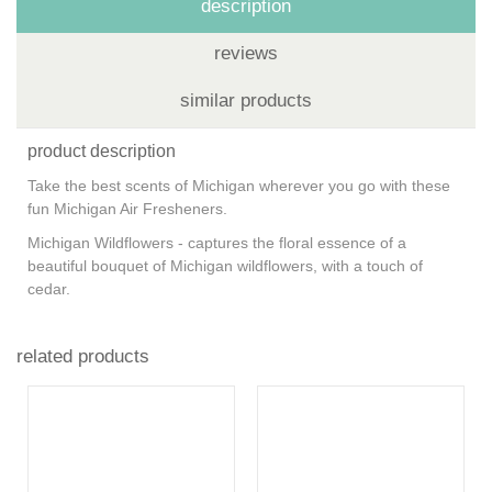
description
reviews
similar products
product description
Take the best scents of Michigan wherever you go with these
fun Michigan Air Fresheners.
Michigan Wildflowers - captures the floral essence of a
beautiful bouquet of Michigan wildflowers, with a touch of
cedar.
related products