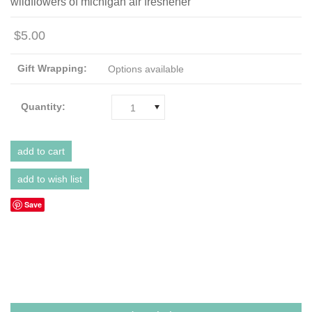
wildflowers of michigan air freshener
$5.00
Gift Wrapping:
Options available
Quantity:
1
Save