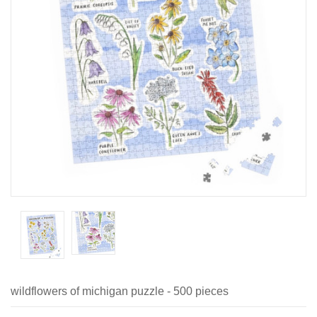
wildflowers of michigan puzzle - 500 pieces