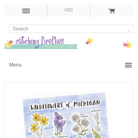
USD
Menu