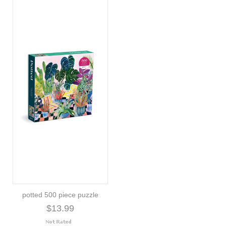
potted 500 piece puzzle
$13.99