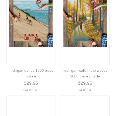
michigan dunes 1000 piece
michigan walk in the woods
puzzle
1000 piece puzzle
$29.95
$29.95