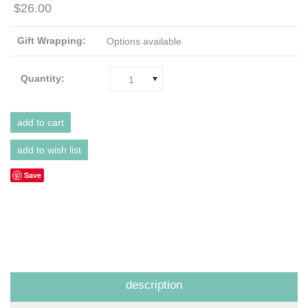
$26.00
Gift Wrapping:
Options available
Quantity:
1
Save
description