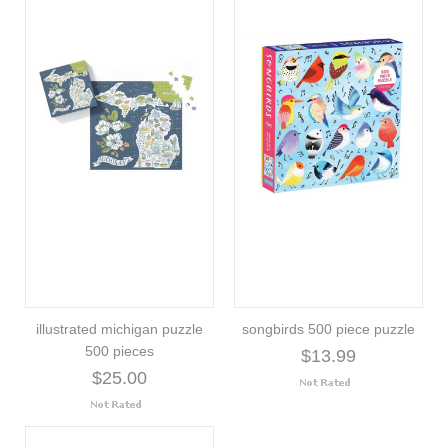
illustrated michigan puzzle
songbirds 500 piece puzzle
500 pieces
$13.99
$25.00