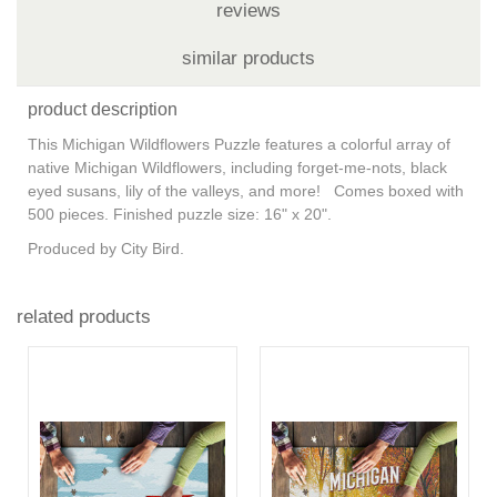
reviews
similar products
product description
This Michigan Wildflowers Puzzle features a colorful array of
native Michigan Wildflowers, including forget-me-nots, black
eyed susans, lily of the valleys, and more! Comes boxed with
500 pieces. Finished puzzle size: 16" x 20".
Produced by City Bird.
related products