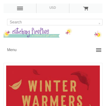
USD
Menu