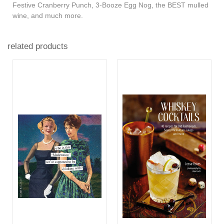
Festive Cranberry Punch, 3-Booze Egg Nog, the BEST mulled
wine, and much more.
related products