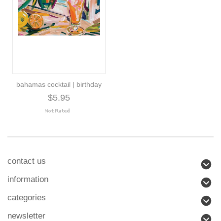
bahamas cocktail | birthday
$5.95
contact us
information
categories
newsletter