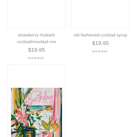
strawberry rhubarb
old fashioned cocktail syrup
cocktail/mocktail mix
$19.95
$19.95