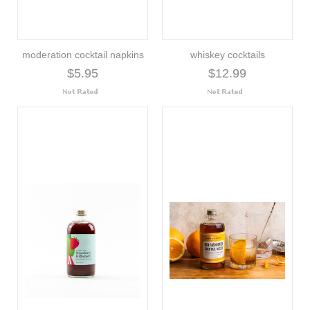
moderation cocktail napkins
whiskey cocktails
$5.95
$12.99