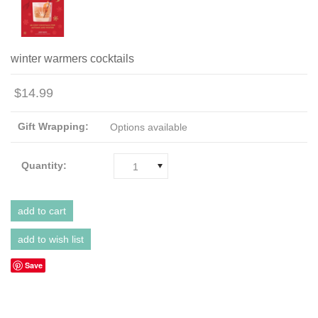
winter warmers cocktails
$14.99
Gift Wrapping:
Options available
Quantity:
1
Save