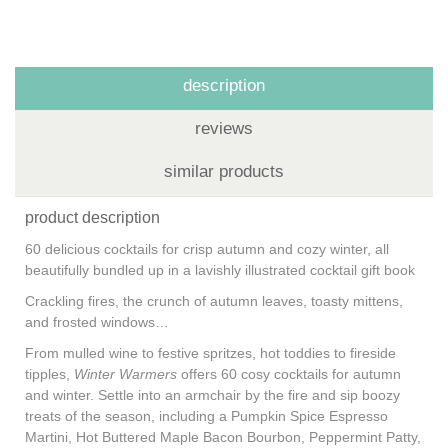
description
reviews
similar products
product description
60 delicious cocktails for crisp autumn and cozy winter, all
beautifully bundled up in a lavishly illustrated cocktail gift book
Crackling fires, the crunch of autumn leaves, toasty mittens,
and frosted windows…
From mulled wine to festive spritzes, hot toddies to fireside
tipples,
Winter Warmers
offers 60 cosy cocktails for autumn
and winter. Settle into an armchair by the fire and sip boozy
treats of the season, including a Pumpkin Spice Espresso
Martini, Hot Buttered Maple Bacon Bourbon, Peppermint Patty,