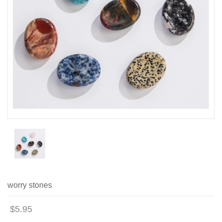
worry stones
$5.95