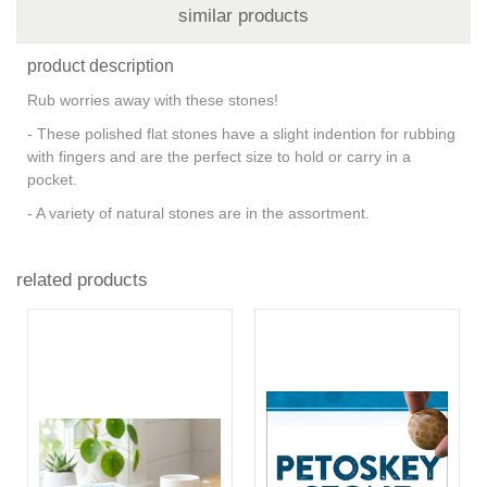
similar products
product description
Rub worries away with these stones!
- These polished flat stones have a slight indention for rubbing
with fingers and are the perfect size to hold or carry in a
pocket.
- A variety of natural stones are in the assortment.
related products