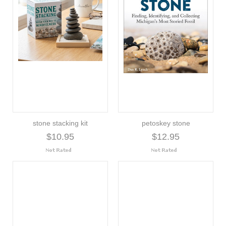
stone stacking kit
petoskey stone
$10.95
$12.95