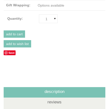
Gift Wrapping:
Options available
Quantity:
1
Save
description
reviews