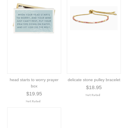
head starts to worry prayer
delicate stone pulley bracelet
box
$18.95
$19.95