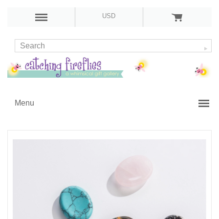
USD
Menu