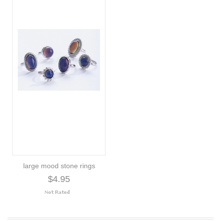
large mood stone rings
$4.95