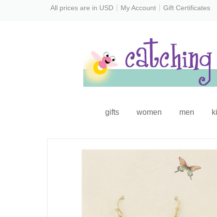
All prices are in
USD
My Account
Gift Certificates
gifts
women
men
k