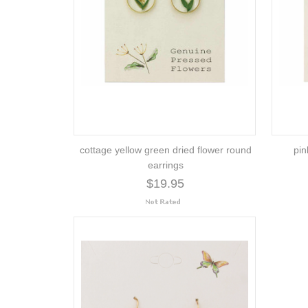
cottage yellow green dried flower round
pin
earrings
$19.95