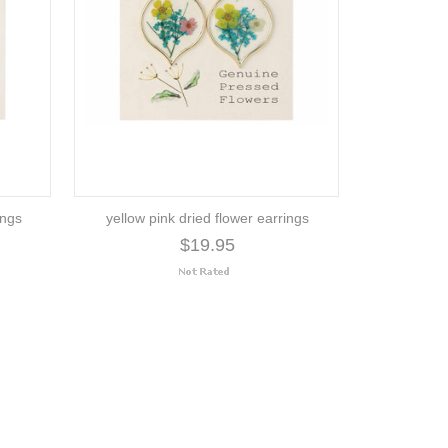
ings
yellow pink dried flower earrings
$19.95