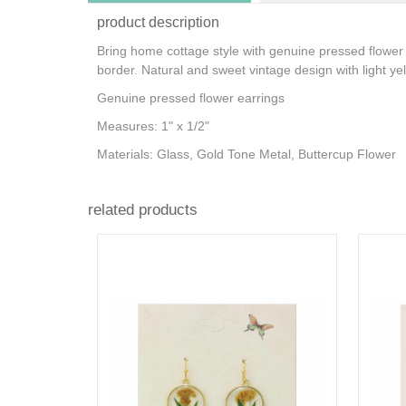
product description
Bring home cottage style with genuine pressed flower 
border. Natural and sweet vintage design with light ye
Genuine pressed flower earrings
Measures: 1" x 1/2"
Materials: Glass, Gold Tone Metal, Buttercup Flower
related products