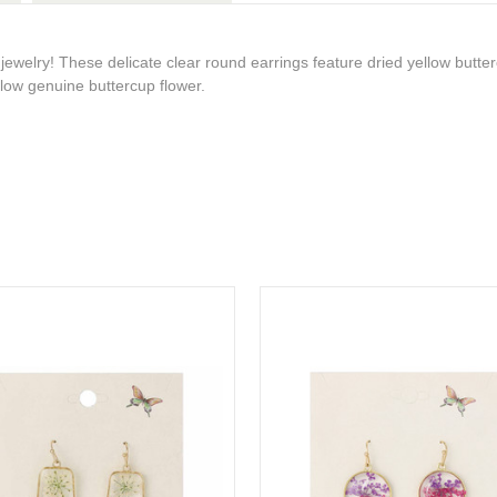
jewelry! These delicate clear round earrings feature dried yellow butte
llow genuine buttercup flower.