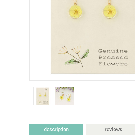
description
reviews