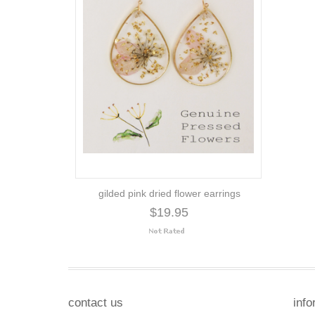
gilded pink dried flower earrings
$19.95
contact us
info