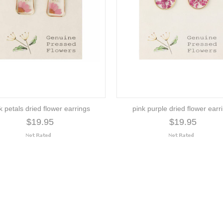
k petals dried flower earrings
pink purple dried flower earr
$19.95
$19.95