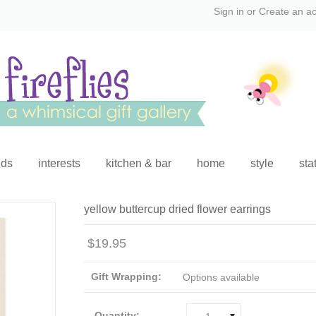
Sign in
or
Create an a
ids
interests
kitchen & bar
home
style
sta
yellow buttercup dried flower earrings
$19.95
Gift Wrapping:
Options available
Quantity: