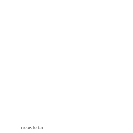
newsletter