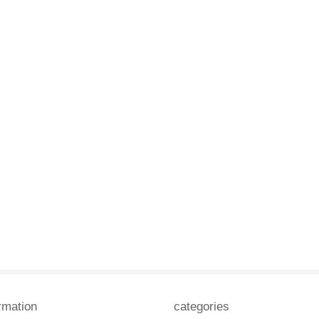
rmation
categories