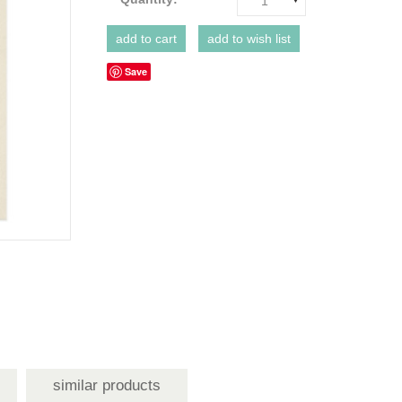
1
Save
similar products