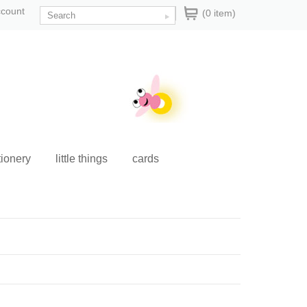
ccount
(0 item)
tionery
little things
cards