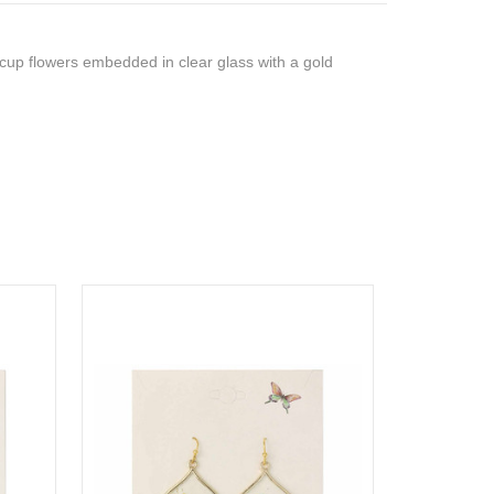
rcup flowers embedded in clear glass with a gold