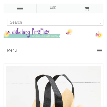
USD
Menu