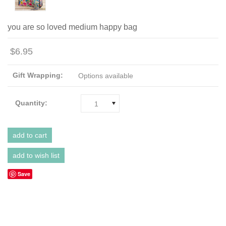
you are so loved medium happy bag
$6.95
Gift Wrapping:
Options available
Quantity:
1
Save