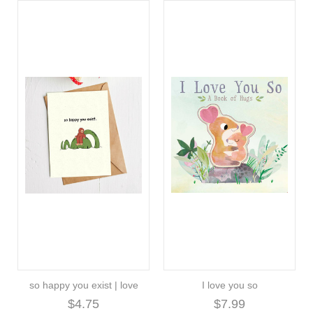
so happy you exist | love
I love you so
$4.75
$7.99