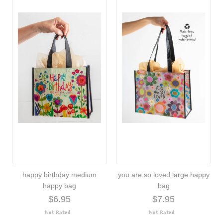
happy birthday medium
you are so loved large happy
happy bag
bag
$6.95
$7.95