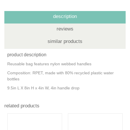
description
reviews
similar products
product description
Reusable bag features nylon webbed handles
Composition: RPET, made with 80% recycled plastic water
bottles
9.5in L X 8in H x 4in W, 4in handle drop
related products