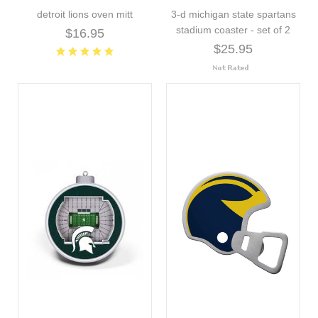
detroit lions oven mitt
3-d michigan state spartans
stadium coaster - set of 2
$16.95
$25.95