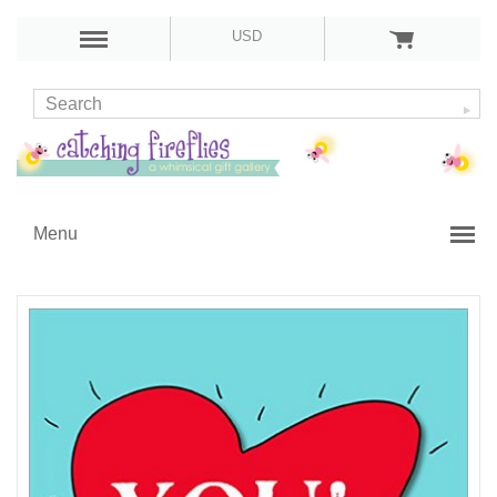
USD
Menu