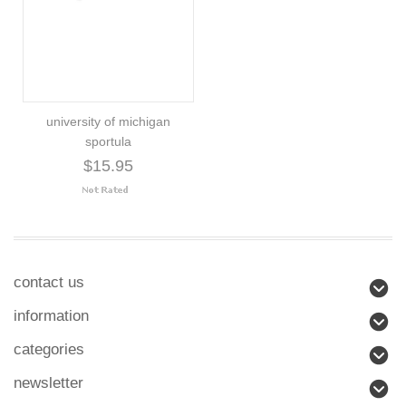
university of michigan
sportula
$15.95
contact us
information
categories
newsletter