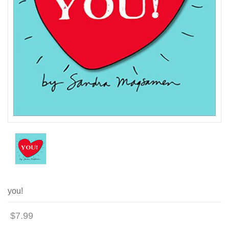
you!
$7.99