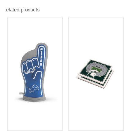
related products