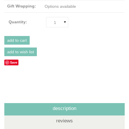
Gift Wrapping:
Options available
Quantity:
1
Save
description
reviews