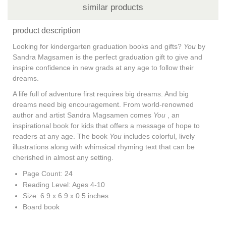
similar products
product description
Looking for kindergarten graduation books and gifts?
You
by
Sandra Magsamen is the perfect graduation gift to give and
inspire confidence in new grads at any age to follow their
dreams.
A life full of adventure first requires big dreams. And big
dreams need big encouragement. From world-renowned
author and artist Sandra Magsamen comes
You
, an
inspirational book for kids that offers a message of hope to
readers at any age. The book
You
includes colorful, lively
illustrations along with whimsical rhyming text that can be
cherished in almost any setting.
Page Count
: 24
Reading Level
: Ages 4-10
Size:
6.9 x 6.9 x 0.5 inches
Board book