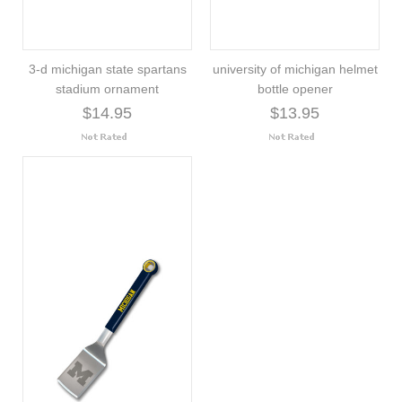
3-d michigan state spartans
university of michigan helmet
stadium ornament
bottle opener
$14.95
$13.95