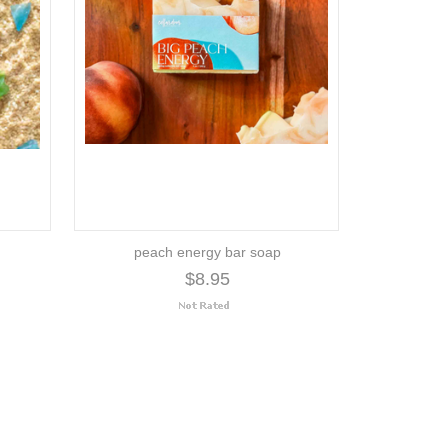
peach energy bar soap
$8.95