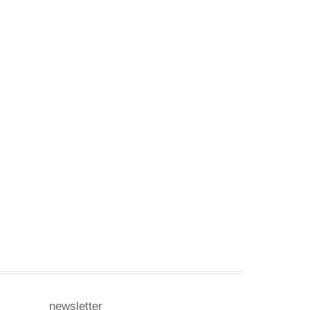
newsletter