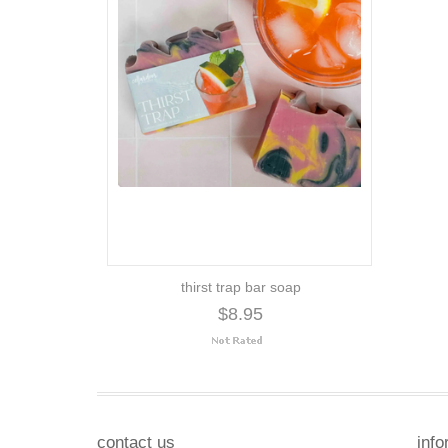
thirst trap bar soap
$8.95
contact us
info