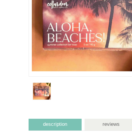
description
reviews