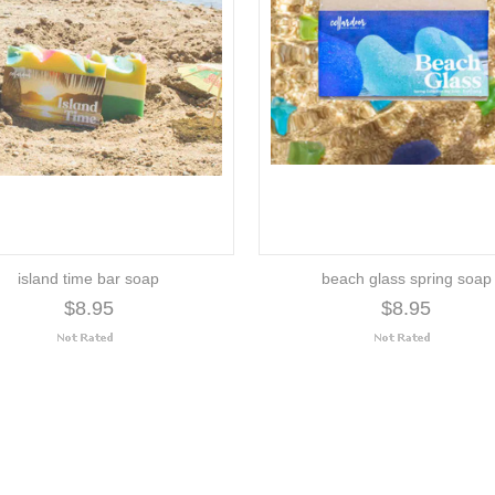
island time bar soap
beach glass spring soap
$8.95
$8.95