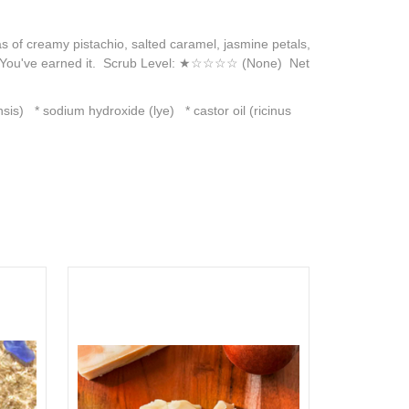
s of creamy pistachio, salted caramel, jasmine petals,
way. You've earned it. Scrub Level: ★☆☆☆☆ (None) Net
sis) * sodium hydroxide (lye) * castor oil (ricinus