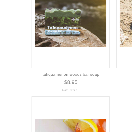
tahquamenon woods bar soap
$8.95