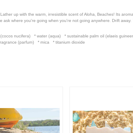
ather up with the warm, irresistible scent of Aloha, Beaches! Its aroma
ople ask where you're going when you're not going anywhere. Drift a
 (cocos nucifera) * water (aqua) * sustainable palm oil (elaeis guineen
ragrance (parfum) * mica * titanium dioxide