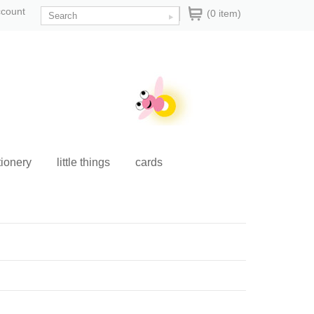
ccount
(0 item)
tionery
little things
cards