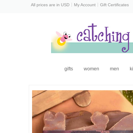
All prices are in
USD
My Account
Gift Certificates
gifts
women
men
k