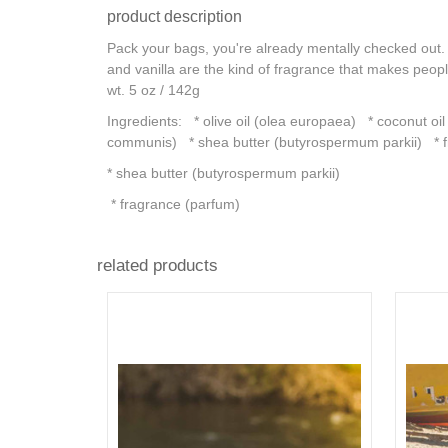
product description
Pack your bags, you're already mentally checked out. L
and vanilla are the kind of fragrance that makes pe
wt. 5 oz / 142g
Ingredients: * olive oil (olea europaea) * coconut oil
communis) * shea butter (butyrospermum parkii) * f
* shea butter (butyrospermum parkii)
* fragrance (parfum)
related products