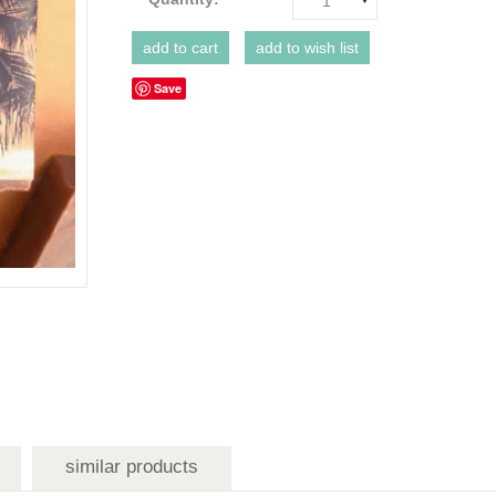
1
Save
similar products