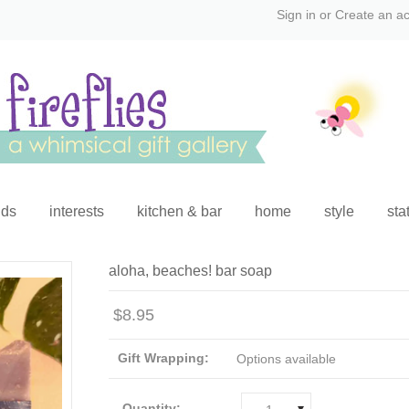
Sign in
or
Create an a
ids
interests
kitchen & bar
home
style
sta
aloha, beaches! bar soap
$8.95
Gift Wrapping:
Options available
Quantity: