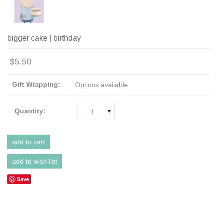
bigger cake | birthday
$5.50
Gift Wrapping:
Options available
Quantity:
1
Save