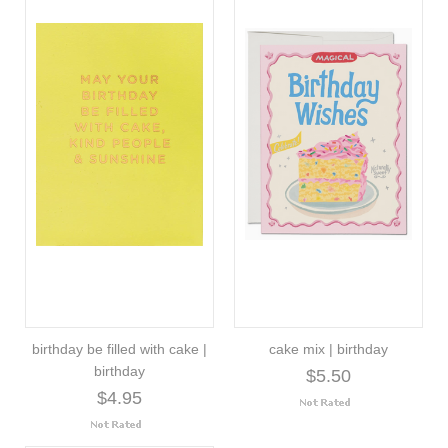
birthday be filled with cake |
cake mix | birthday
birthday
$5.50
$4.95