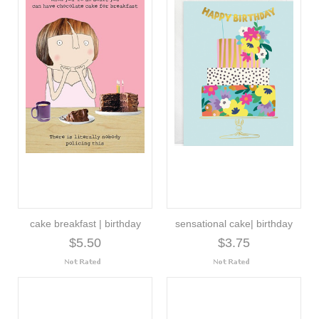
cake breakfast | birthday
sensational cake| birthday
$5.50
$3.75