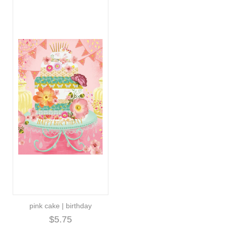
pink cake | birthday
$5.75