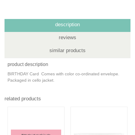
description
reviews
similar products
product description
BIRTHDAY Card Comes with color co-ordinated envelope.
Packaged in cello jacket.
related products