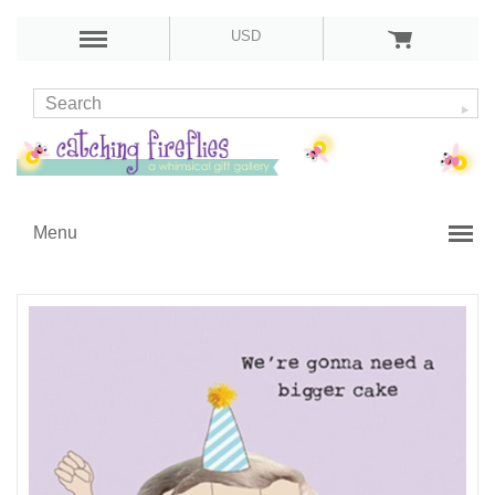
USD
Menu