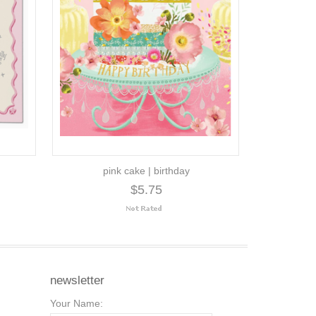
pink cake | birthday
$5.75
newsletter
Your Name: