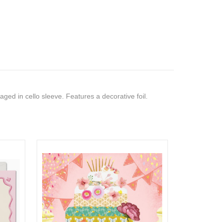
ed in cello sleeve. Features a decorative foil.