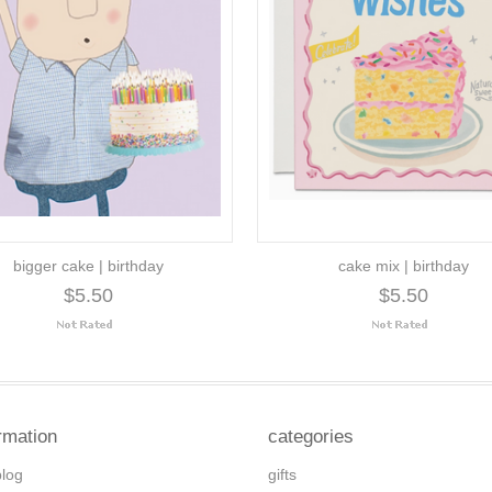
bigger cake | birthday
cake mix | birthday
$5.50
$5.50
rmation
categories
blog
gifts