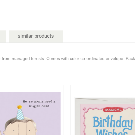
similar products
er from managed forests Comes with color co-ordinated envelope Packag