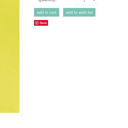
1
Save