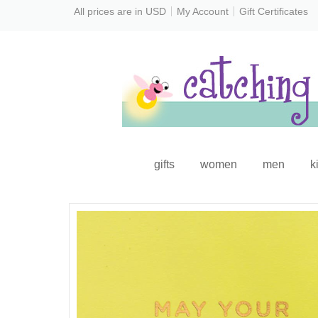
All prices are in
USD
My Account
Gift Certificates
gifts
women
men
k