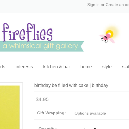
Sign in
or
Create an a
ids
interests
kitchen & bar
home
style
sta
birthday be filled with cake | birthday
$4.95
Gift Wrapping:
Options available
Quantity: