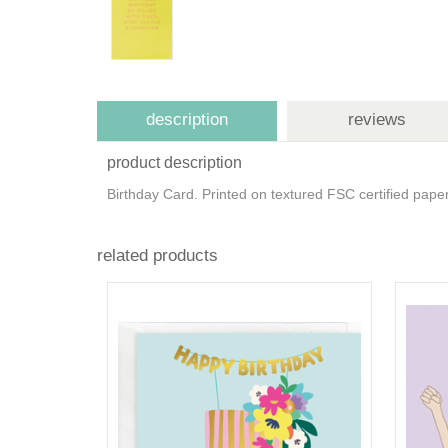
description
reviews
product description
Birthday Card. Printed on textured FSC certified pap
related products