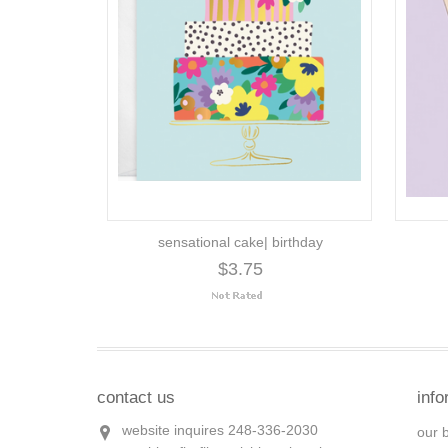
sensational cake| birthday
$3.75
contact us
info
website inquires 248-336-2030
our 