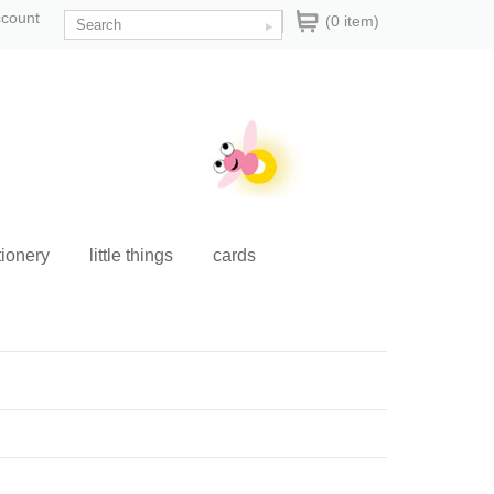
ccount
(0 item)
tionery
little things
cards