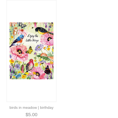
birds in meadow | birthday
$5.00