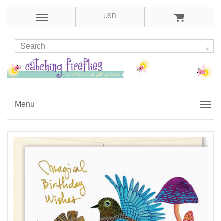
USD
Menu