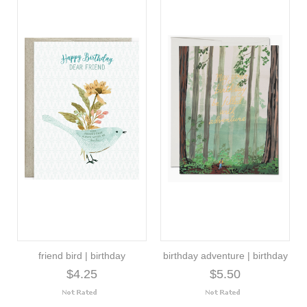
friend bird | birthday
birthday adventure | birthday
$4.25
$5.50