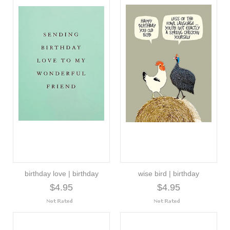
birthday love | birthday
wise bird | birthday
$4.95
$4.95