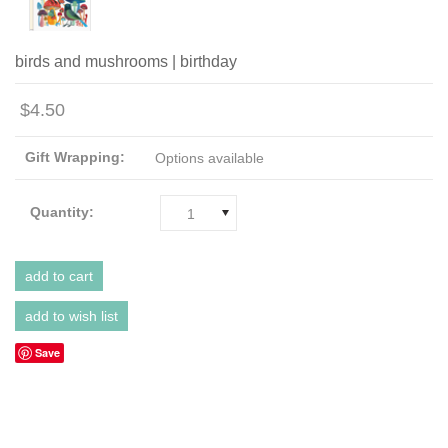
birds and mushrooms | birthday
$4.50
Gift Wrapping:
Options available
Quantity:
1
Save