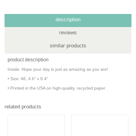
description
reviews
similar products
product description
Inside: Hope your day is just as amazing as you are!
• Size: A6, 4.6" x 6.4"
• Printed in the USA on high-quality, recycled paper
related products