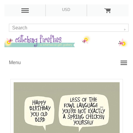
USD
Menu