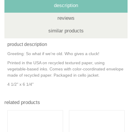
description
reviews
similar products
product description
Greeting: So what if we're old. Who gives a cluck!
Printed in the USA on recycled textured paper, using
vegetable-based inks. Comes with color-coordinated envelope
made of recycled paper. Packaged in cello jacket.
4 1/2" x 6 1/4"
related products