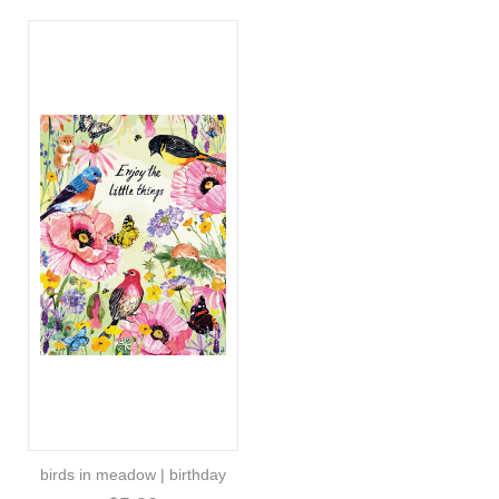
birds in meadow | birthday