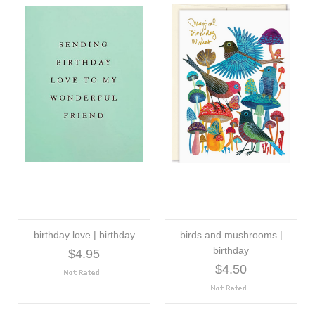
birthday love | birthday
birds and mushrooms |
birthday
$4.95
$4.50