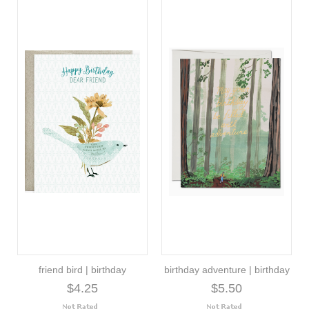
friend bird | birthday
birthday adventure | birthday
$4.25
$5.50