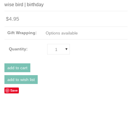
wise bird | birthday
$4.95
Gift Wrapping:
Options available
Quantity:
1
Save