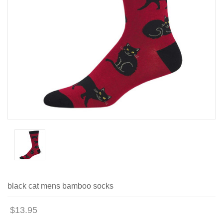
black cat mens bamboo socks
$13.95