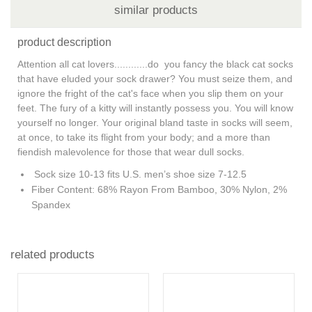
similar products
product description
Attention all cat lovers............do you fancy the black cat socks
that have eluded your sock drawer? You must seize them, and
ignore the fright of the cat's face when you slip them on your
feet. The fury of a kitty will instantly possess you. You will know
yourself no longer. Your original bland taste in socks will seem,
at once, to take its flight from your body; and a more than
fiendish malevolence for those that wear dull socks.
Sock size 10-13 fits U.S. men’s shoe size 7-12.5
Fiber Content: 68% Rayon From Bamboo, 30% Nylon, 2%
Spandex
related products