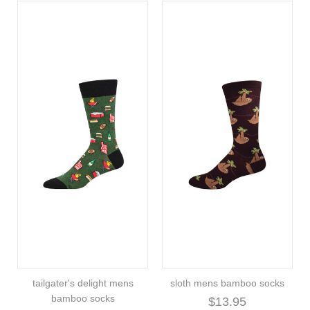
tailgater's delight mens
sloth mens bamboo socks
bamboo socks
$13.95