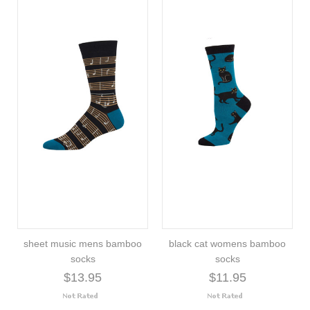
sheet music mens bamboo
black cat womens bamboo
socks
socks
$13.95
$11.95