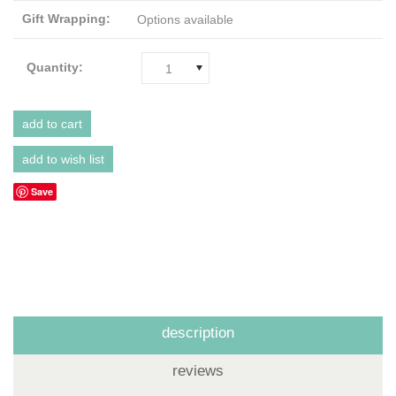
Gift Wrapping:
Options available
Quantity:
1
Save
description
reviews