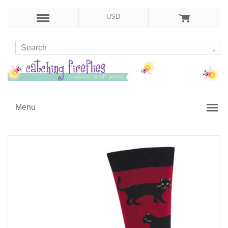
USD
Menu