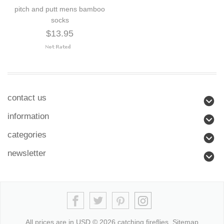
pitch and putt mens bamboo
socks
$13.95
contact us
information
categories
newsletter
All prices are in
USD
© 2026 catching fireflies.
Sitemap