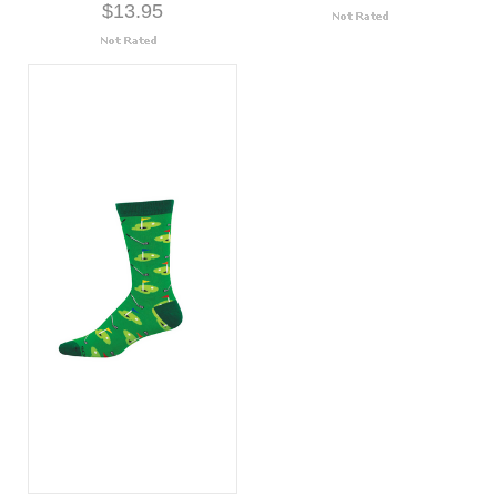
$13.95