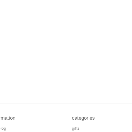
rmation
categories
blog
gifts