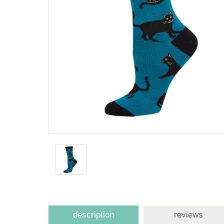
description
reviews