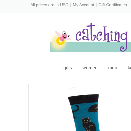
All prices are in
USD
My Account
Gift Certificates
gifts
women
men
k