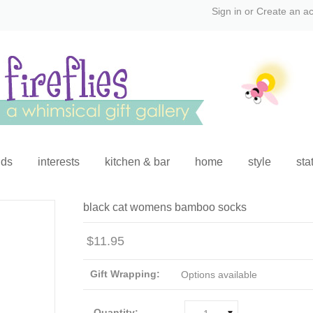
Sign in
or
Create an a
ids
interests
kitchen & bar
home
style
sta
black cat womens bamboo socks
$11.95
Gift Wrapping:
Options available
Quantity: