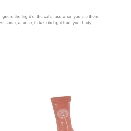
 ignore the fright of the cat's face when you slip them
ill seem, at once, to take its flight from your body;