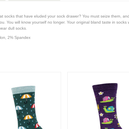
ack cat socks that have eluded your sock drawer? You must seize them, and
you. You will know yourself no longer. Your original bland taste in socks w
wear dull socks.
lon, 2% Spandex