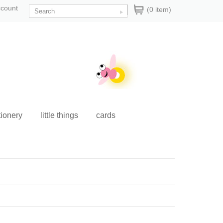
ccount
(0 item)
tionery
little things
cards