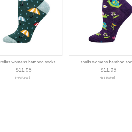
rellas womens bamboo socks
snails womens bamboo soc
$11.95
$11.95