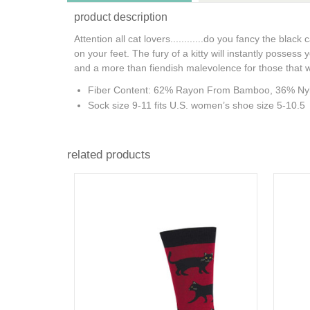
product description
Attention all cat lovers............do you fancy the bl
on your feet. The fury of a kitty will instantly possess 
and a more than fiendish malevolence for those that 
Fiber Content: 62% Rayon From Bamboo, 36% Ny
Sock size 9-11 fits U.S. women’s shoe size 5-10.5
related products