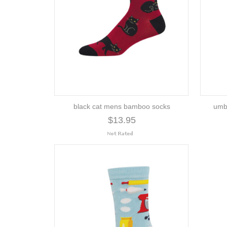
black cat mens bamboo socks
umb
$13.95