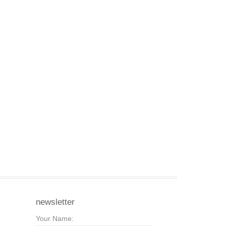
newsletter
Your Name: