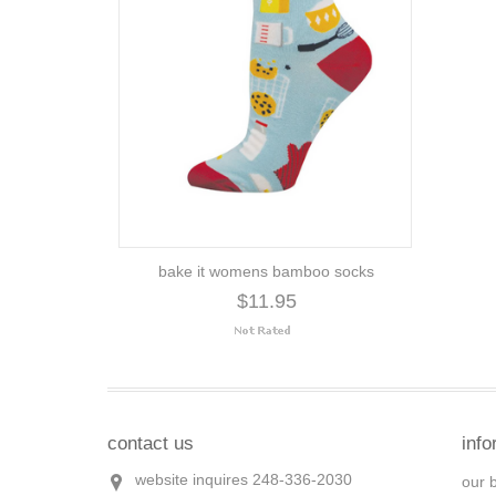
bake it womens bamboo socks
$11.95
contact us
info
website inquires 248-336-2030
our 