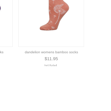
ks
dandelion womens bamboo socks
$11.95