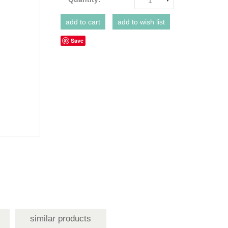
1
Save
similar products