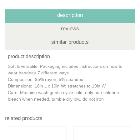
description
reviews
similar products
product description
Soft & versatile. Packaging includes instructions on how to
wear bandeau 7 different ways
Composition: 95% rayon, 5% spandex
Dimensions: 18in L x 10in W; stretches to 19in W.
Care: Machine wash gentle cycle cold, only non-chlorine
bleach when needed, tumble dry low, do not iron
related products