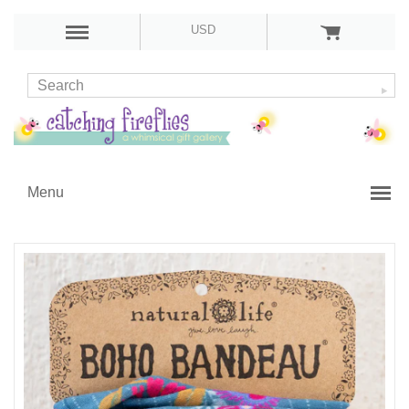
USD
Menu