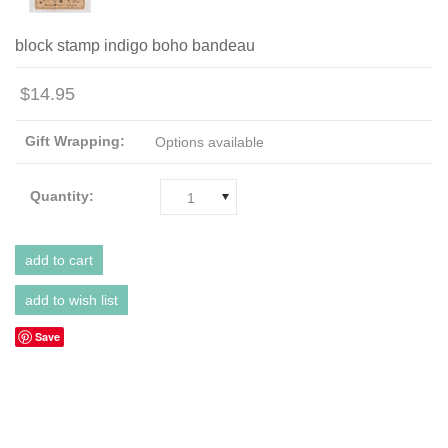
block stamp indigo boho bandeau
$14.95
Gift Wrapping:
Options available
Quantity:
1
Save