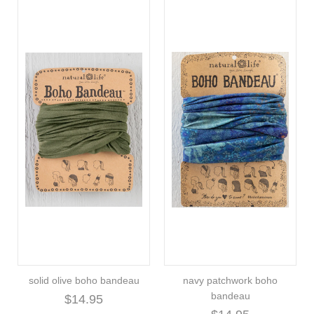
solid olive boho bandeau
navy patchwork boho
bandeau
$14.95