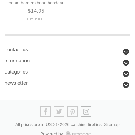
cream borders boho bandeau
$14.95
contact us
information
categories
newsletter
All prices are in
USD
© 2026 catching fireflies.
Sitemap
Powered by