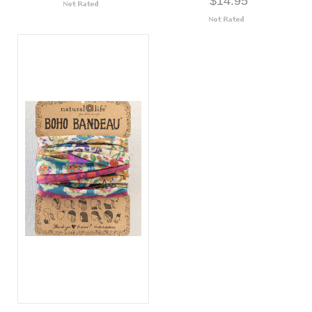
$14.95