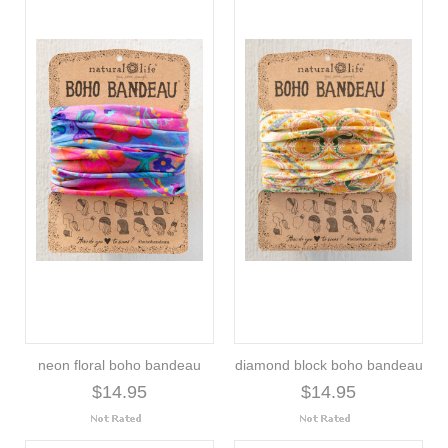
neon floral boho bandeau
diamond block boho bandeau
$14.95
$14.95