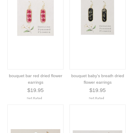
bouquet bar red dried flower
bouquet baby's breath dried
earrings
flower earrings
$19.95
$19.95