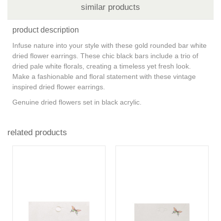
similar products
product description
Infuse nature into your style with these gold rounded bar white
dried flower earrings. These chic black bars include a trio of
dried pale white florals, creating a timeless yet fresh look.
Make a fashionable and floral statement with these vintage
inspired dried flower earrings.
Genuine dried flowers set in black acrylic.
related products