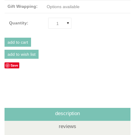
Gift Wrapping:
Options available
Quantity:
1
Save
description
reviews