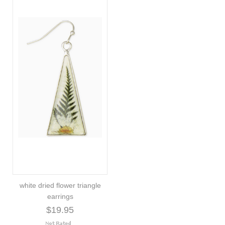
white dried flower triangle
earrings
$19.95