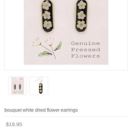
bouquet white dried flower earrings
$19.95