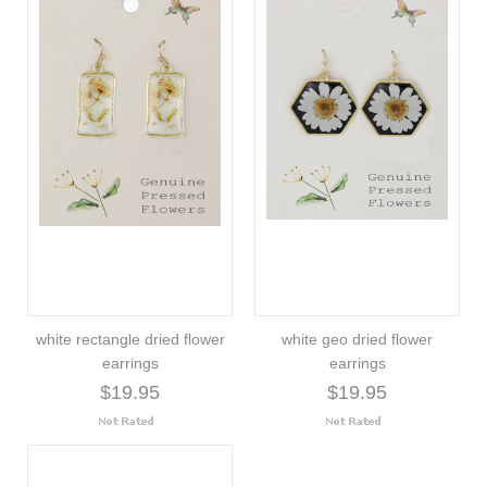
white rectangle dried flower
white geo dried flower
earrings
earrings
$19.95
$19.95