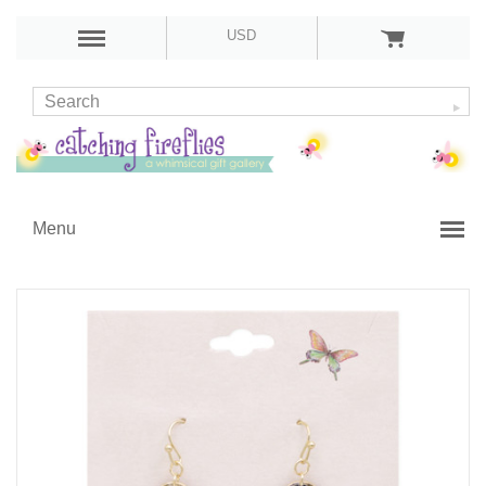
USD
Menu