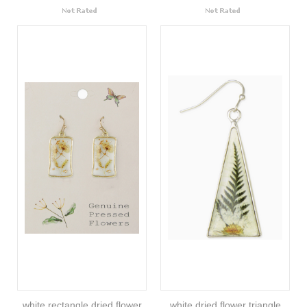
white rectangle dried flower
white dried flower triangle