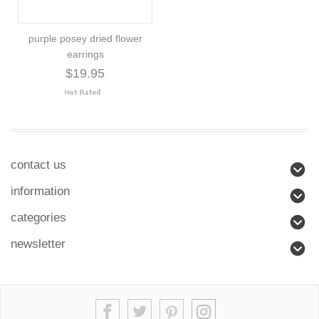
purple posey dried flower
earrings
$19.95
contact us
information
categories
newsletter