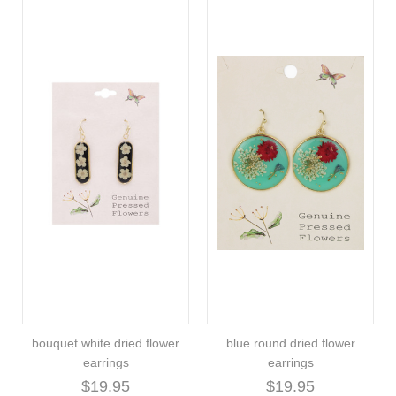
bouquet white dried flower
blue round dried flower
earrings
earrings
$19.95
$19.95