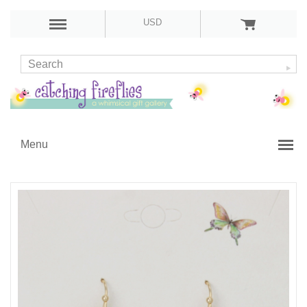
USD
Menu