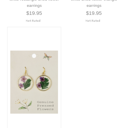
earrings
earrings
$19.95
$19.95