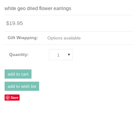
white geo dried flower earrings
$19.95
Gift Wrapping:
Options available
Quantity:
1
Save