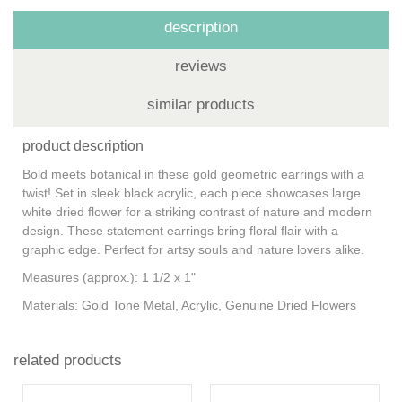
description
reviews
similar products
product description
Bold meets botanical in these gold geometric earrings with a
twist! Set in sleek black acrylic, each piece showcases large
white dried flower for a striking contrast of nature and modern
design. These statement earrings bring floral flair with a
graphic edge. Perfect for artsy souls and nature lovers alike.
Measures (approx.): 1 1/2 x 1"
Materials: Gold Tone Metal, Acrylic, Genuine Dried Flowers
related products