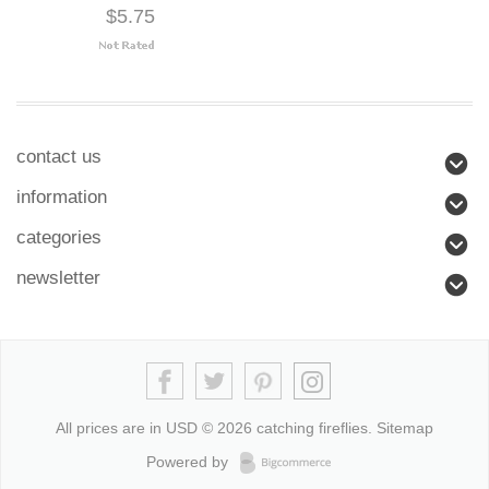
$5.75
contact us
information
categories
newsletter
All prices are in
USD
© 2026 catching fireflies.
Sitemap
Powered by