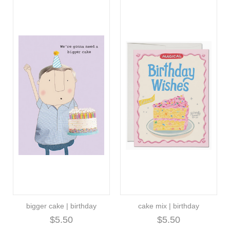
bigger cake | birthday
cake mix | birthday
$5.50
$5.50