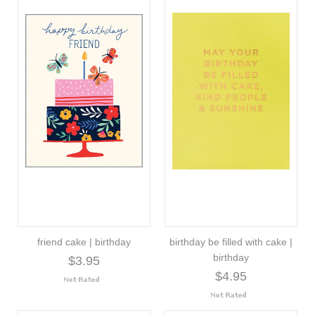
friend cake | birthday
birthday be filled with cake |
birthday
$3.95
$4.95