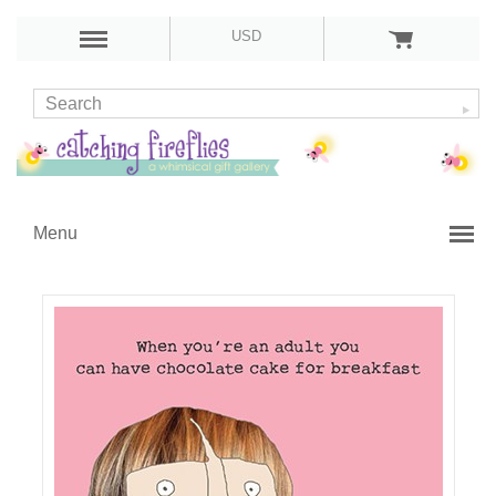
USD
Menu