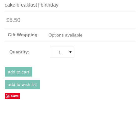
cake breakfast | birthday
$5.50
Gift Wrapping:
Options available
Quantity:
1
Save