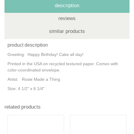
description
reviews
similar products
product description
Greeting:
Happy Birthday! Cake all day!
Printed in the USA on recycled textured paper. Comes with
color-coordinated envelope.
Artist:
Rosie Made a Thing
Size:
4 1/2" x 6 1/4"
related products