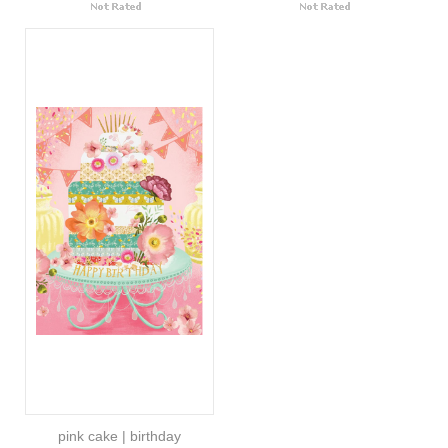
pink cake | birthday