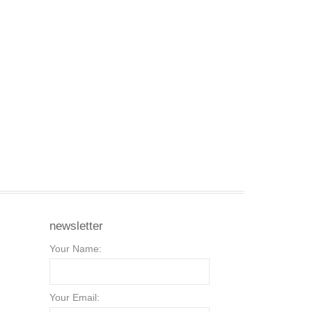
newsletter
Your Name:
Your Email: