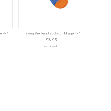
ge 4-7
making the band socks child age 4-7
$6.95