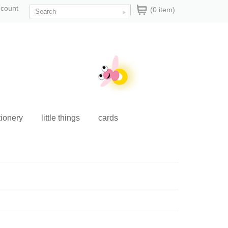
ccount
(0 item)
tionery
little things
cards