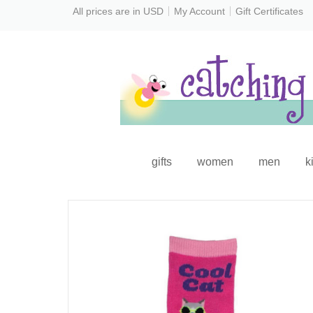
All prices are in
USD
My Account
Gift Certificates
gifts
women
men
k