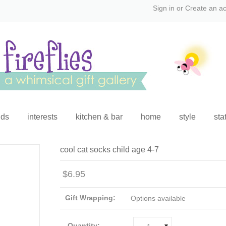
Sign in
or
Create an a
ids
interests
kitchen & bar
home
style
sta
cool cat socks child age 4-7
$6.95
Gift Wrapping:
Options available
Quantity: