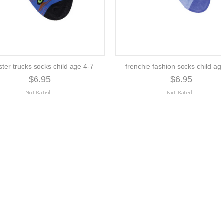
ter trucks socks child age 4-7
frenchie fashion socks child a
$6.95
$6.95