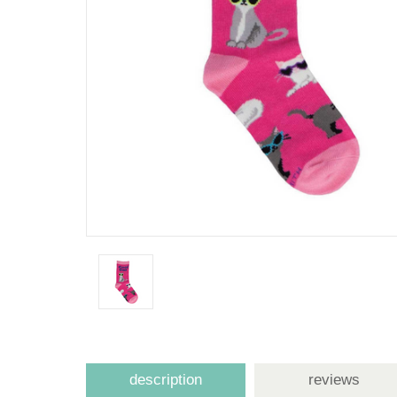
description
reviews