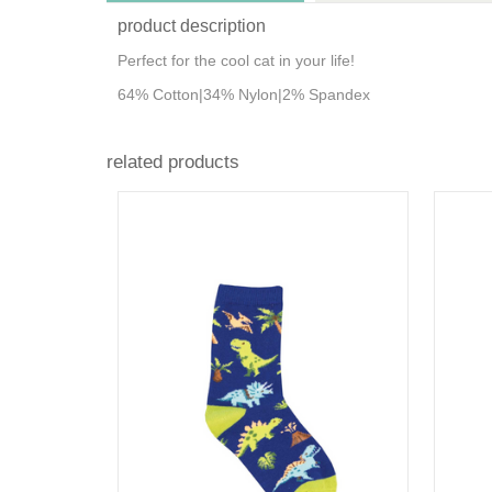
product description
Perfect for the cool cat in your life!
64% Cotton|34% Nylon|2% Spandex
related products