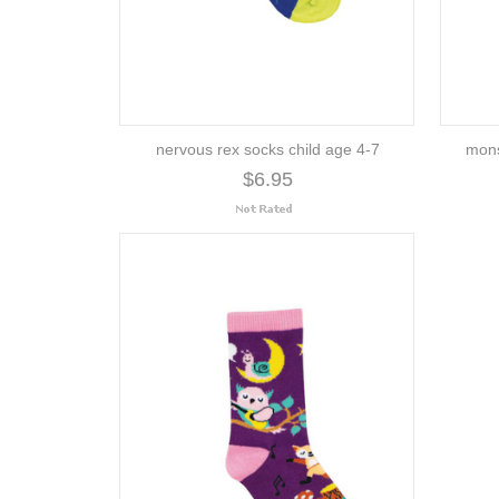
nervous rex socks child age 4-7
mons
$6.95