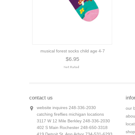
musical forest socks child age 4-7
$6.95
contact us
info
website inquires 248-336-2030
our 
catching fireflies michigan locations
abou
3117 W 12 Mile Berkley 248-336-2030
loca
402 S Main Rochester 248-650-3318
shop
419 Detroit St. Ann Arbor 734-531-6293