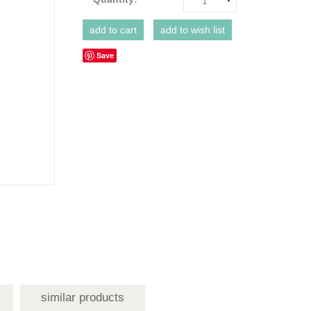
1
Save
similar products