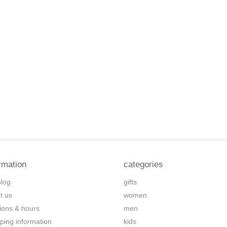
rmation
categories
blog
gifts
t us
women
tions & hours
men
ping information
kids