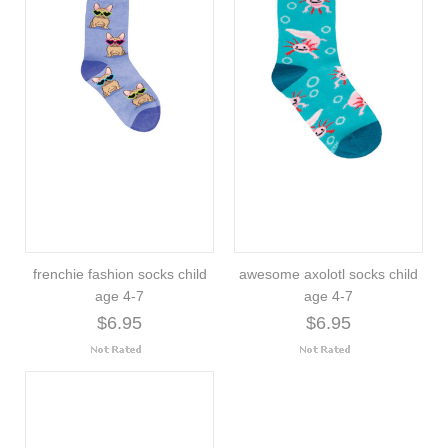
frenchie fashion socks child
awesome axolotl socks child
age 4-7
age 4-7
$6.95
$6.95