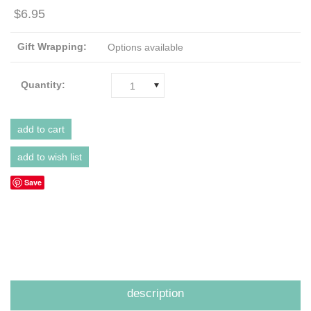
$6.95
Gift Wrapping:
Options available
Quantity:
1
Save
description