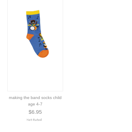
making the band socks child
age 4-7
$6.95