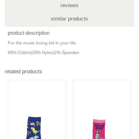
reviews
similar products
product description
For the music loving kid in your life.
69% Cotton|29% Nylon|2% Spandex
related products