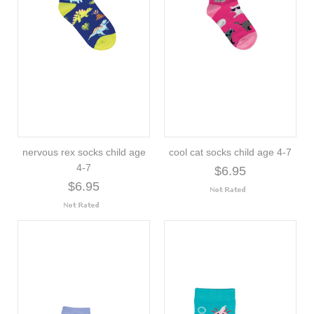
nervous rex socks child age
cool cat socks child age 4-7
4-7
$6.95
$6.95