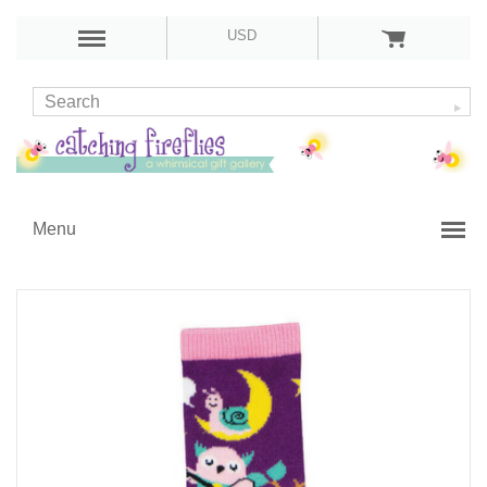
USD
Menu