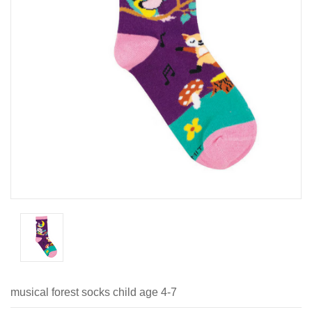
musical forest socks child age 4-7