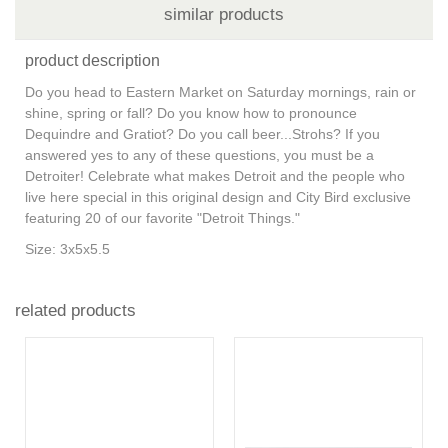
similar products
product description
Do you head to Eastern Market on Saturday mornings, rain or
shine, spring or fall? Do you know how to pronounce
Dequindre and Gratiot? Do you call beer...Strohs? If you
answered yes to any of these questions, you must be a
Detroiter! Celebrate what makes Detroit and the people who
live here special in this original design and City Bird exclusive
featuring 20 of our favorite "Detroit Things."
Size: 3x5x5.5
related products