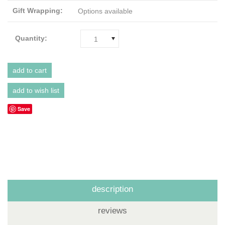
Gift Wrapping:
Options available
Quantity:
1
Save
description
reviews