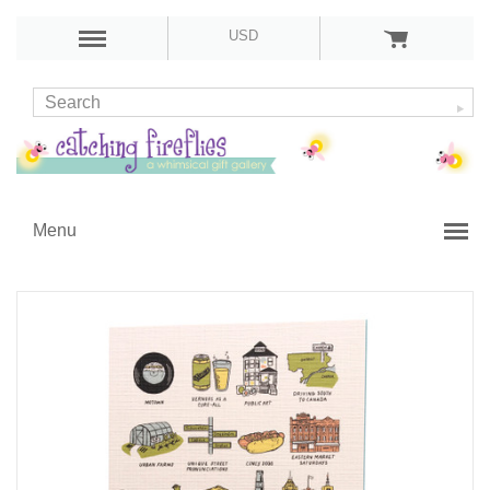
USD
Menu