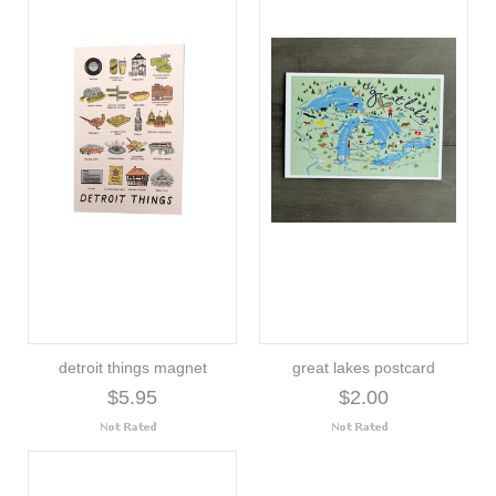
detroit things magnet
great lakes postcard
$5.95
$2.00