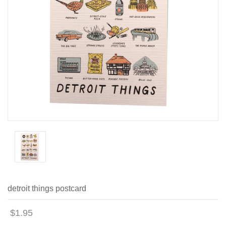
detroit things postcard
$1.95