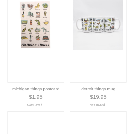
michigan things postcard
detroit things mug
$1.95
$19.95