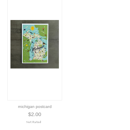
michigan postcard
$2.00