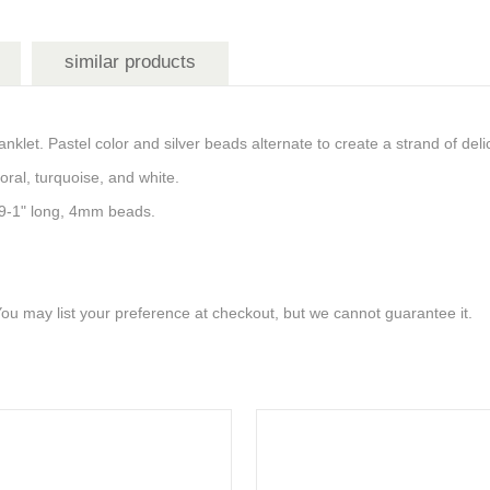
similar products
anklet. Pastel color and silver beads alternate to create a strand of del
coral, turquoise, and white.
t. 9-1" long, 4mm beads.
 You may list your preference at checkout, but we cannot guarantee it.