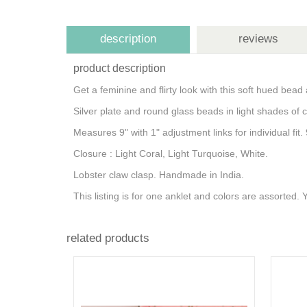
description
reviews
product description
Get a feminine and flirty look with this soft hued bead 
Silver plate and round glass beads in light shades of 
Measures 9" with 1" adjustment links for individual fi
Closure : Light Coral, Light Turquoise, White.
Lobster claw clasp. Handmade in India.
This listing is for one anklet and colors are assorted.
related products