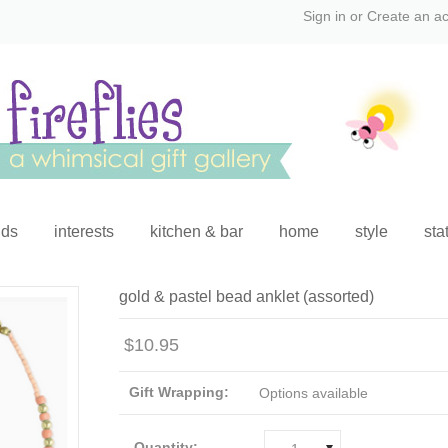
Sign in
or
Create an a
ids
interests
kitchen & bar
home
style
sta
gold & pastel bead anklet (assorted)
$10.95
Gift Wrapping:
Options available
Quantity: