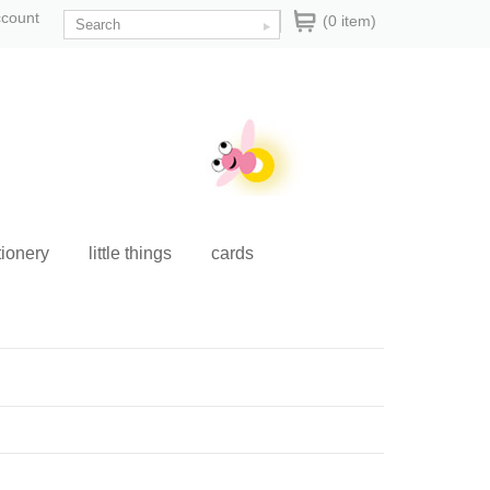
ccount
(0 item)
tionery
little things
cards