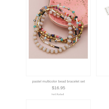
pastel multicolor bead bracelet set
$16.95