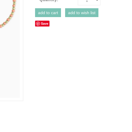
1
Save