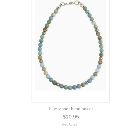
blue jasper bead anklet
$10.95