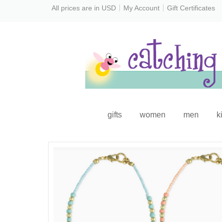
All prices are in
USD
My Account
Gift Certificates
gifts
women
men
k