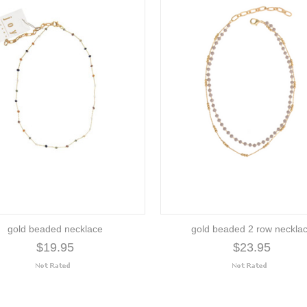
gold beaded necklace
gold beaded 2 row neckla
$19.95
$23.95