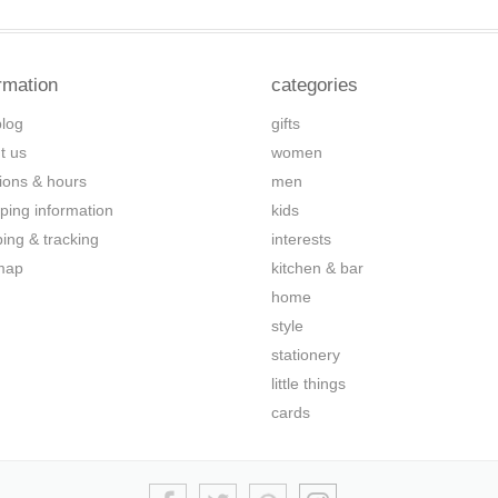
rmation
categories
blog
gifts
t us
women
tions & hours
men
ping information
kids
ping & tracking
interests
map
kitchen & bar
home
style
stationery
little things
cards