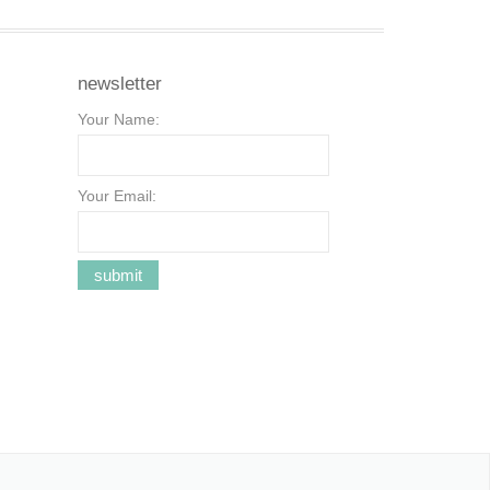
newsletter
Your Name:
Your Email: