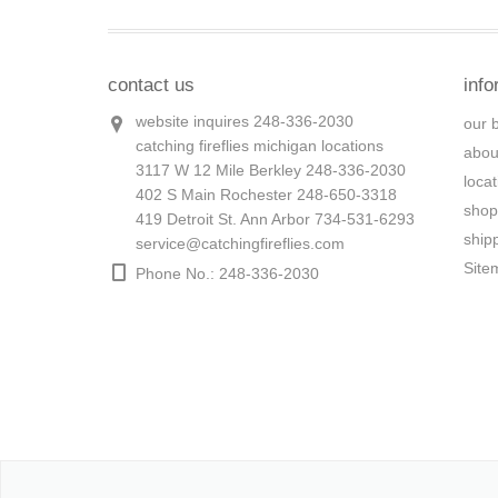
contact us
info
website inquires 248-336-2030
our 
catching fireflies michigan locations
abou
3117 W 12 Mile Berkley 248-336-2030
loca
402 S Main Rochester 248-650-3318
shop
419 Detroit St. Ann Arbor 734-531-6293
ship
service@catchingfireflies.com
Site
Phone No.: 248-336-2030