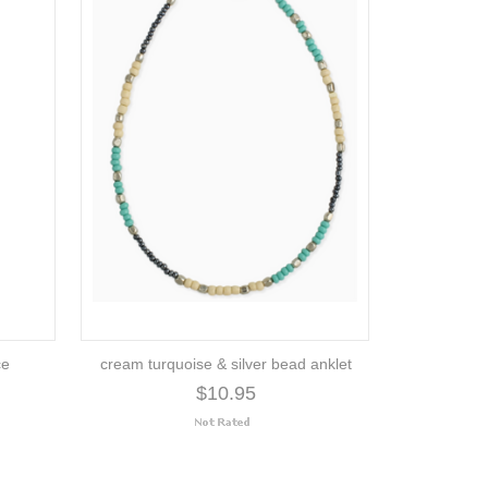
ce
cream turquoise & silver bead anklet
$10.95