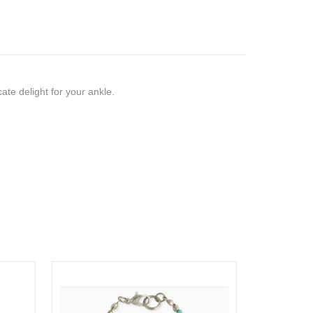
icate delight for your ankle.