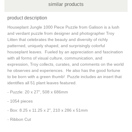
similar products
product description
Houseplant Jungle 1000 Piece Puzzle from Galison is a lush
and verdant puzzle from designer and photographer Troy
Litten that celebrates the beauty and diversity of richly
patterned, uniquely shaped, and surprisingly colorful
houseplant leaves. Fueled by an appreciation and fascination
with all forms of visual culture, communication, and
expression, Troy collects, curates, and comments on the world
he observes and experiences. He also has the good fortune
to be born with a green thumb! Puzzle includes an insert that
identifies all 51 plant leaves featured.
- Puzzle: 20 x 27", 508 x 686mm
- 1054 pieces
- Box: 8.25 x 11.25 x 2", 210 x 286 x 51mm
- Ribbon Cut