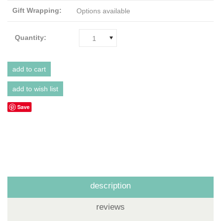
Gift Wrapping:
Options available
Quantity:
1
Save
description
reviews