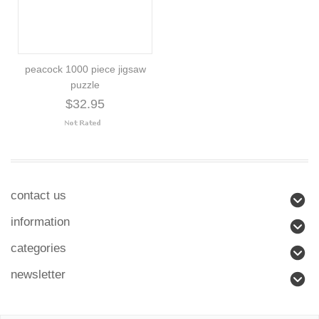
peacock 1000 piece jigsaw
puzzle
$32.95
contact us
information
categories
newsletter