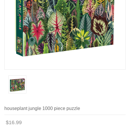
houseplant jungle 1000 piece puzzle
$16.99