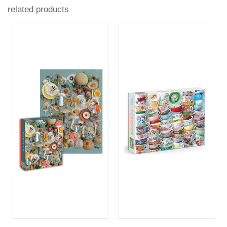
related products