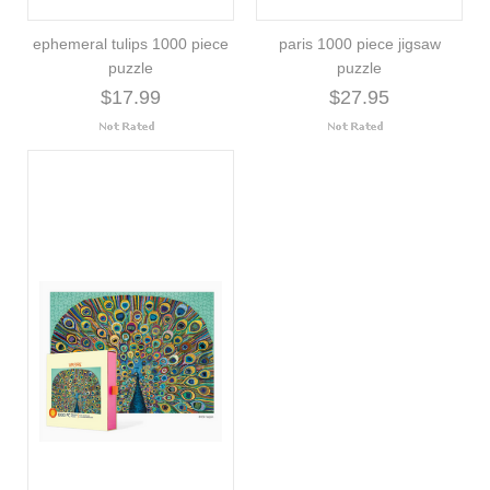
ephemeral tulips 1000 piece
paris 1000 piece jigsaw
puzzle
puzzle
$17.99
$27.95