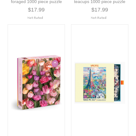
foraged 1000 piece puzzle
teacups 1000 piece puzzle
$17.99
$17.99