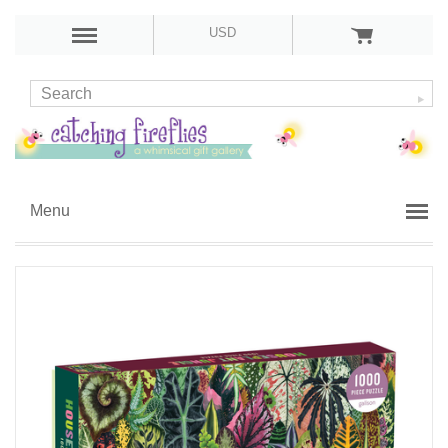
USD
Menu