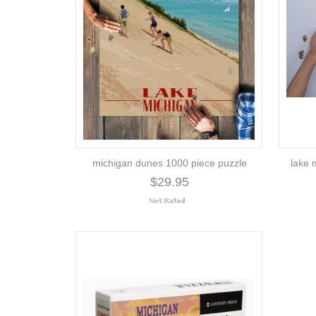
michigan dunes 1000 piece puzzle
lake 
$29.95