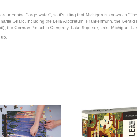
d meaning "large water", so it's fitting that Michigan is known as "The 
Charlie Girard, including the Leila Arboretum, Frankenmuth, the Gerald
roit), the German Pistachio Company, Lake Superior, Lake Michigan, Lan
 up.