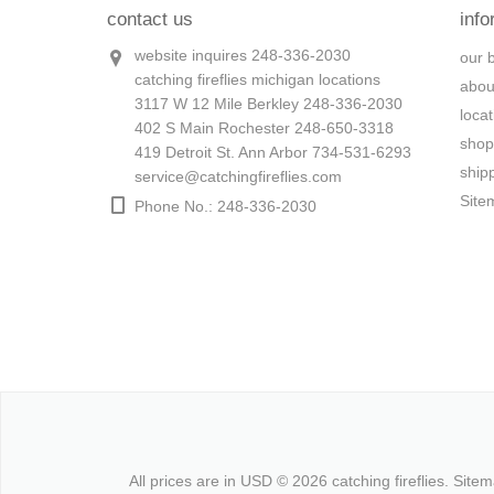
contact us
info
website inquires 248-336-2030
our 
catching fireflies michigan locations
abou
3117 W 12 Mile Berkley 248-336-2030
loca
402 S Main Rochester 248-650-3318
shop
419 Detroit St. Ann Arbor 734-531-6293
ship
service@catchingfireflies.com
Site
Phone No.: 248-336-2030
All prices are in
USD
© 2026 catching fireflies.
Site