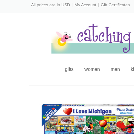
All prices are in
USD
My Account
Gift Certificates
gifts
women
men
k