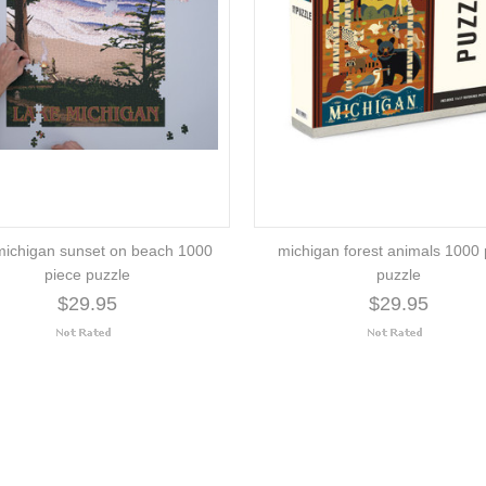
michigan sunset on beach 1000
michigan forest animals 1000 
piece puzzle
puzzle
$29.95
$29.95