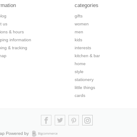
rmation
categories
blog
gifts
t us
women
tions & hours
men
ping information
kids
ping & tracking
interests
map
kitchen & bar
home
style
stationery
little things
cards
map
Powered by