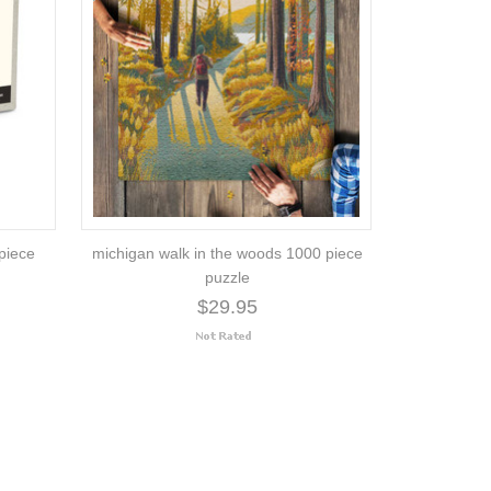
piece
michigan walk in the woods 1000 piece
puzzle
$29.95