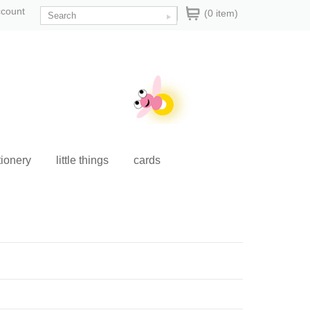
ccount
(0 item)
tionery
little things
cards