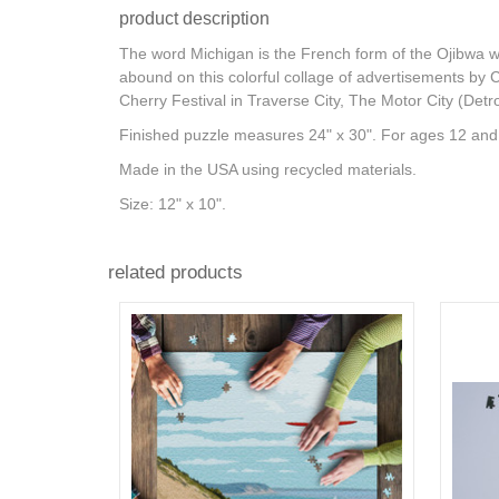
product description
The word Michigan is the French form of the Ojibwa wor
abound on this colorful collage of advertisements by 
Cherry Festival in Traverse City, The Motor City (Det
Finished puzzle measures 24" x 30". For ages 12 and
Made in the USA using recycled materials.
Size: 12" x 10".
related products