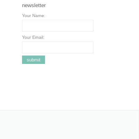
newsletter
Your Name:
Your Email: