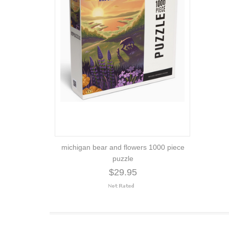
michigan bear and flowers 1000 piece
puzzle
$29.95