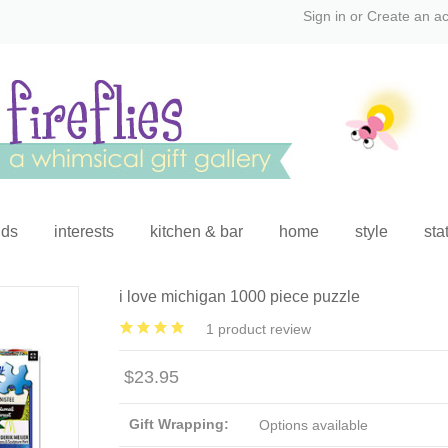
Sign in
or
Create an a
ids
interests
kitchen & bar
home
style
sta
i love michigan 1000 piece puzzle
1
product review
$23.95
Gift Wrapping:
Options available