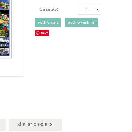
Quantity:
1
Save
similar products