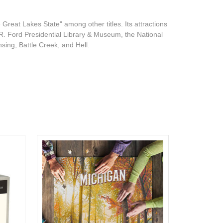
Great Lakes State" among other titles. Its attractions
 R. Ford Presidential Library & Museum, the National
sing, Battle Creek, and Hell.