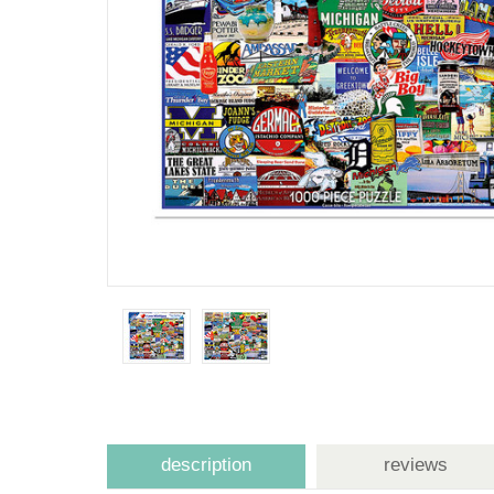
description
reviews