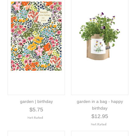
garden | birthday
garden in a bag - happy
birthday
$5.75
$12.95