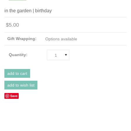
in the garden | birthday
$5.00
Gift Wrapping:
Options available
Quantity:
1
Save