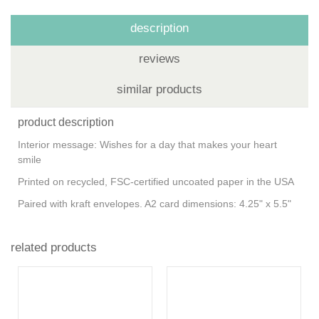
description
reviews
similar products
product description
Interior message: Wishes for a day that makes your heart
smile
Printed on recycled, FSC-certified uncoated paper in the USA
Paired with kraft envelopes. A2 card dimensions: 4.25" x 5.5"
related products