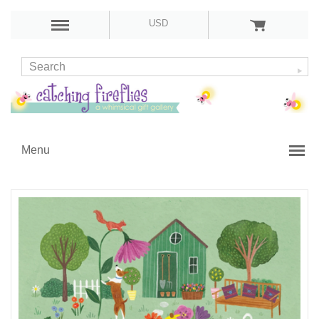
USD
Menu