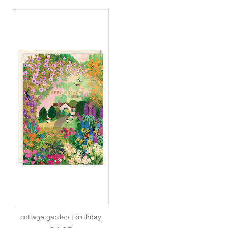
cottage garden | birthday