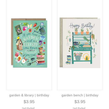
garden & library | birthday
garden bench | birthday
$3.95
$3.95