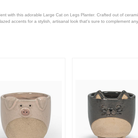
ent with this adorable Large Cat on Legs Planter. Crafted out of cerami
azed accents for a stylish, artisanal look that's sure to complement an