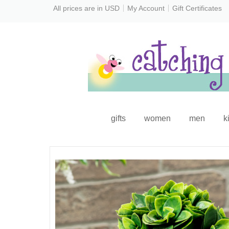
All prices are in
USD
My Account
Gift Certificates
gifts
women
men
k