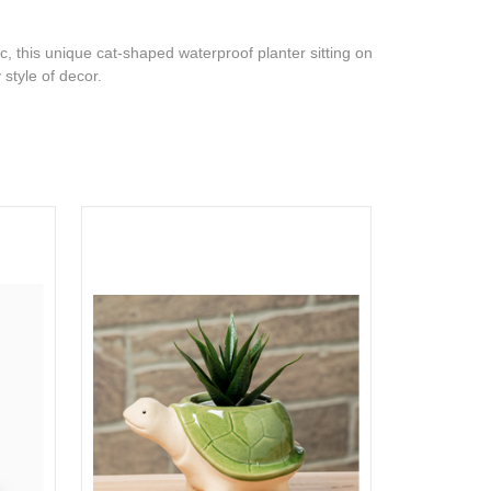
c, this unique cat-shaped waterproof planter sitting on
y style of decor.