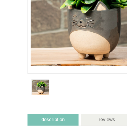
description
reviews