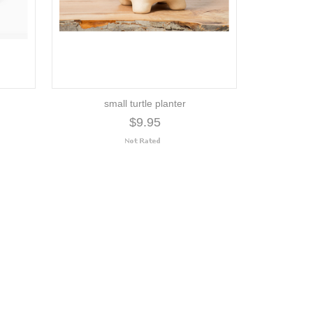
small turtle planter
$9.95