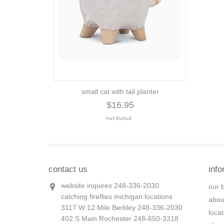
small cat with tail planter
$16.95
contact us
info
website inquires 248-336-2030
our 
catching fireflies michigan locations
abou
3117 W 12 Mile Berkley 248-336-2030
loca
402 S Main Rochester 248-650-3318