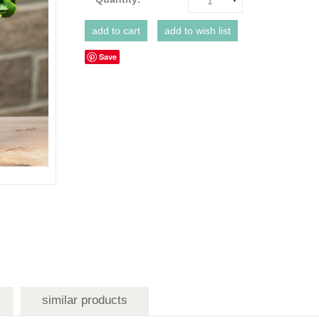
1
Save
similar products