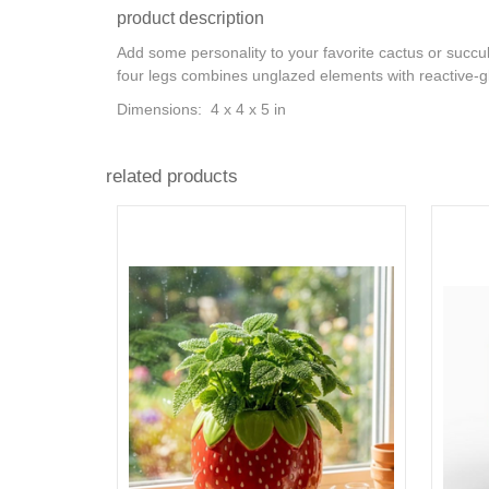
product description
Add some personality to your favorite cactus or succul
four legs combines unglazed elements with reactive-gl
Dimensions: 4 x 4 x 5 in
related products