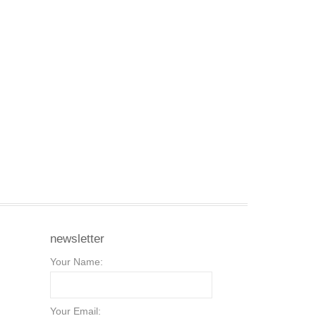
newsletter
Your Name:
Your Email: