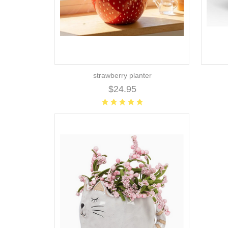
strawberry planter
$24.95