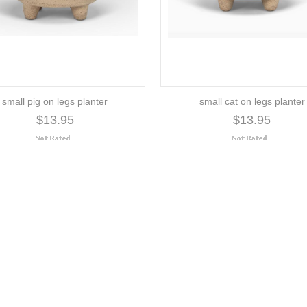
small pig on legs planter
small cat on legs planter
$13.95
$13.95