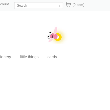
ccount
(0 item)
tionery
little things
cards