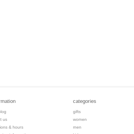
rmation
categories
blog
gifts
t us
women
tions & hours
men