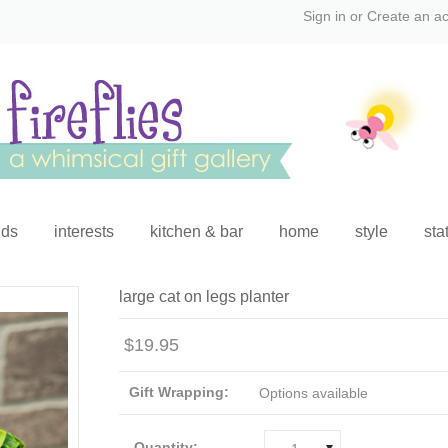
Sign in
or
Create an a
ids
interests
kitchen & bar
home
style
sta
large cat on legs planter
$19.95
Gift Wrapping:
Options available
Quantity: