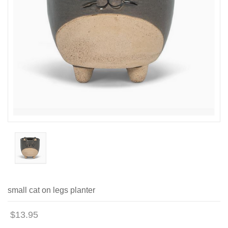
small cat on legs planter
$13.95