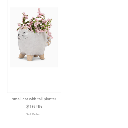
small cat with tail planter
$16.95