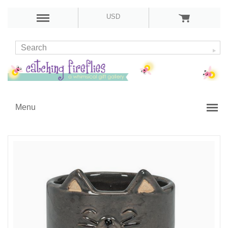
USD
Menu