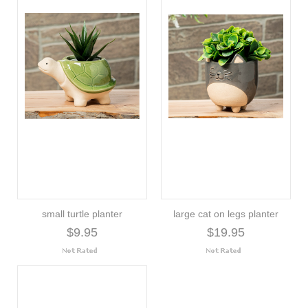
small turtle planter
large cat on legs planter
$9.95
$19.95