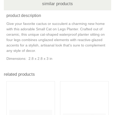
similar products
product description
Give your favorite cactus or succulent a charming new home
with this adorable Small Cat on Legs Planter. Crafted out of
ceramic, this unique cat-shaped waterproof planter sitting on
four legs combines unglazed elements with reactive-glazed
accents for a stylish, artisanal look that's sure to complement
any style of decor.
Dimensions: 2.8 x 2.8 x 3 in
related products