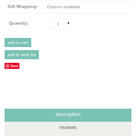
Gift Wrapping:
Options available
Quantity:
1
Save
description
reviews