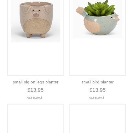
small pig on legs planter
small bird planter
$13.95
$13.95