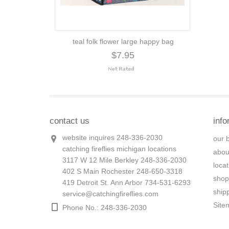
teal folk flower large happy bag
$7.95
contact us
info
website inquires 248-336-2030
our 
catching fireflies michigan locations
abou
3117 W 12 Mile Berkley 248-336-2030
loca
402 S Main Rochester 248-650-3318
shop
419 Detroit St. Ann Arbor 734-531-6293
ship
service@catchingfireflies.com
Site
Phone No.: 248-336-2030