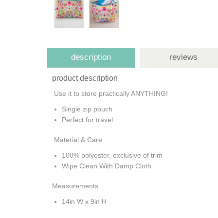
description
reviews
product description
Use it to store practically ANYTHING!
Single zip pouch
Perfect for travel
Material & Care
100% polyester, exclusive of trim
Wipe Clean With Damp Cloth
Measurements
14in W x 9in H