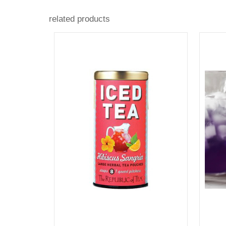
related products