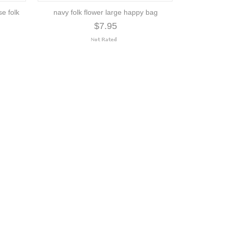
se folk
navy folk flower large happy bag
$7.95