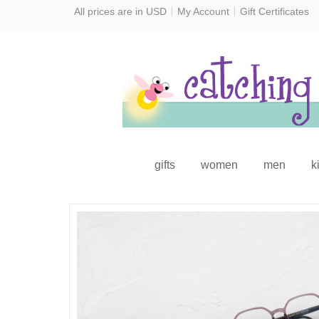
All prices are in
USD
My Account
Gift Certificates
gifts
women
men
k