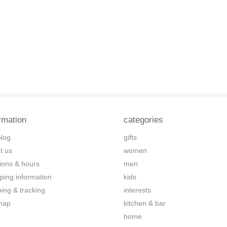
rmation
categories
blog
gifts
t us
women
tions & hours
men
ping information
kids
ping & tracking
interests
map
kitchen & bar
home