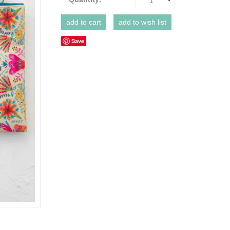
1
Save