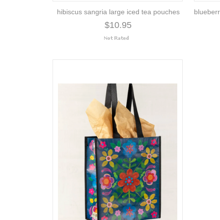
hibiscus sangria large iced tea pouches
blueberr
$10.95