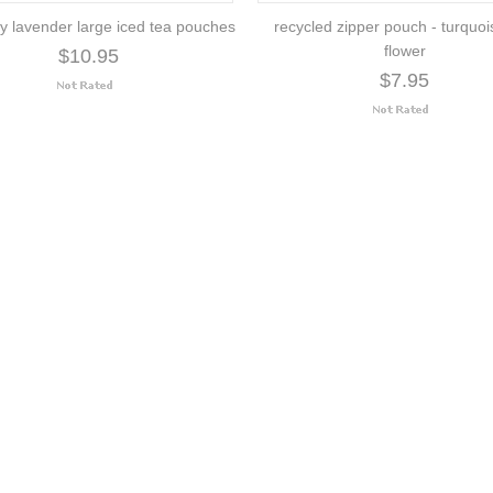
y lavender large iced tea pouches
recycled zipper pouch - turquoi
flower
$10.95
$7.95