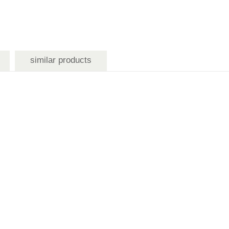
similar products