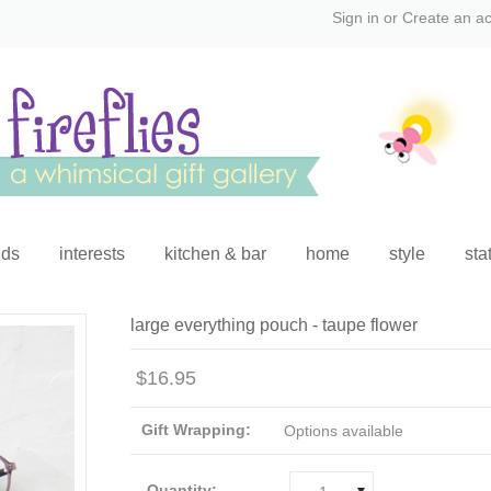
Sign in
or
Create an a
ids
interests
kitchen & bar
home
style
sta
large everything pouch - taupe flower
$16.95
Gift Wrapping:
Options available
Quantity: