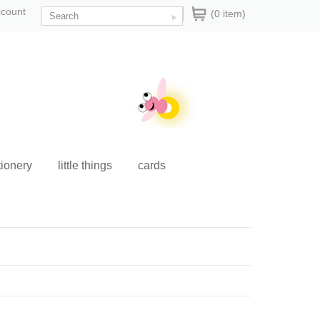
ccount
(0 item)
tionery
little things
cards