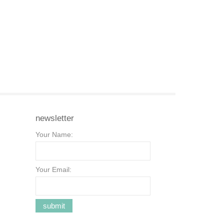
newsletter
Your Name:
Your Email: